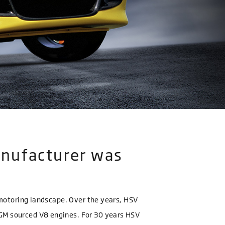
anufacturer was
n motoring landscape. Over the years, HSV
 GM sourced V8 engines. For 30 years HSV