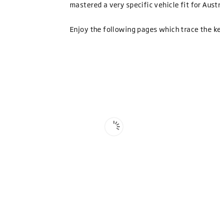
mastered a very specific vehicle fit for Aus
Enjoy the following pages which trace the k