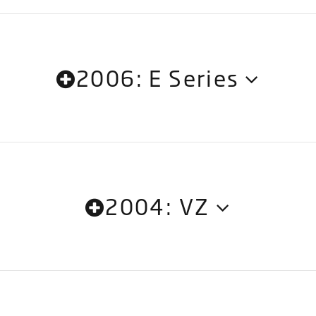
2006: E Series
2004: VZ