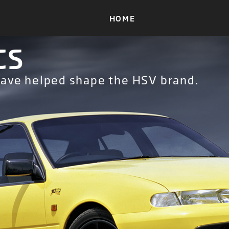
CS
have helped shape the HSV brand.