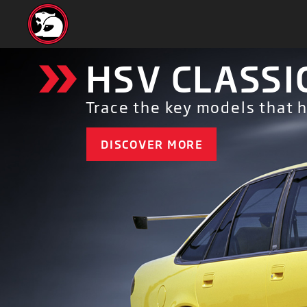
»
HSV CLASSI
Trace the key models that 
DISCOVER MORE