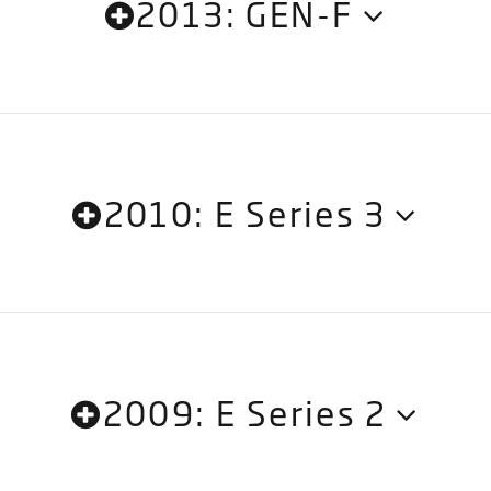
2013: GEN-F
2010: E Series 3
2009: E Series 2