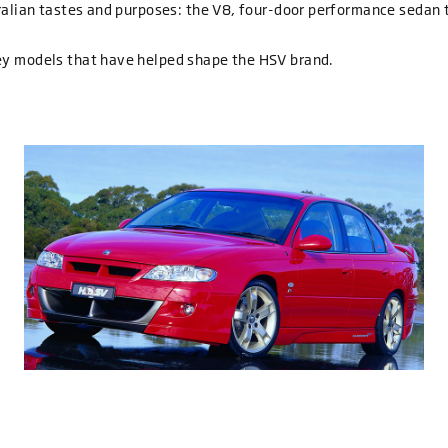
tralian tastes and purposes: the V8, four-door performance sedan 
ey models that have helped shape the HSV brand.