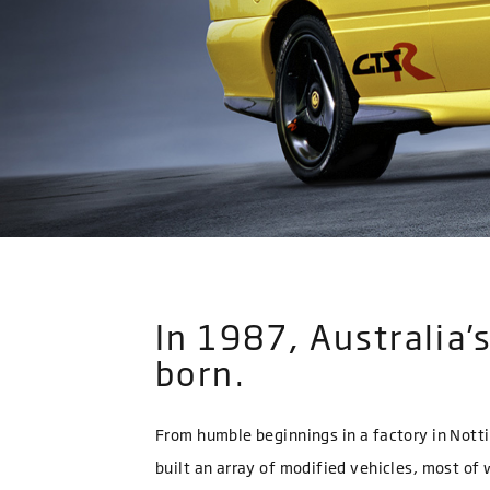
In 1987, Australia
born.
From humble beginnings in a factory in Notti
built an array of modified vehicles, most o