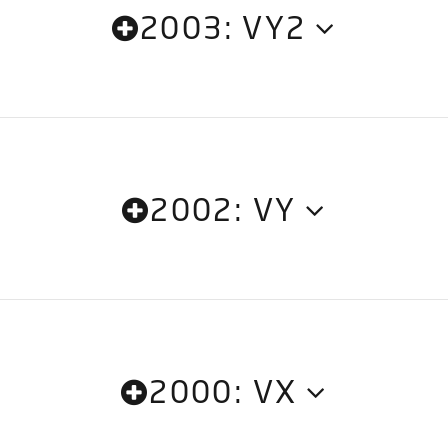
2003: VY2
2002: VY
2000: VX