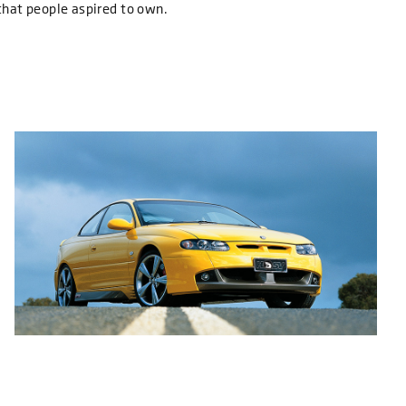
that people aspired to own.