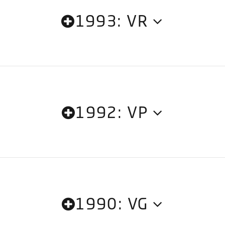
1993: VR
1992: VP
1990: VG