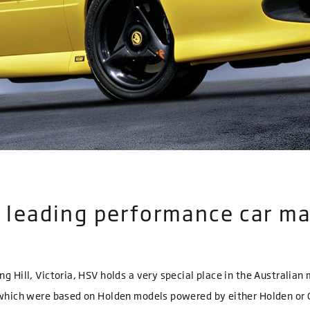
’s leading performance car m
ng Hill, Victoria, HSV holds a very special place in the Australia
f which were based on Holden models powered by either Holden or