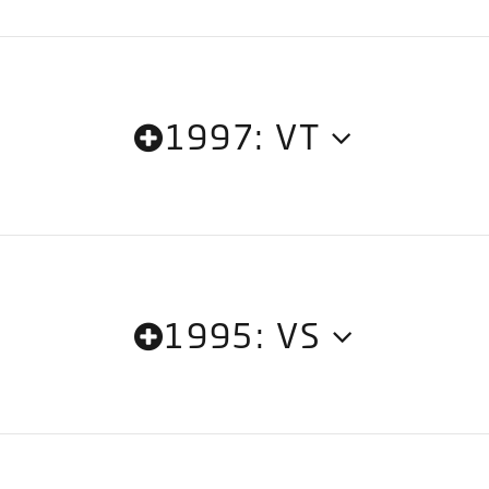
1997: VT
1995: VS