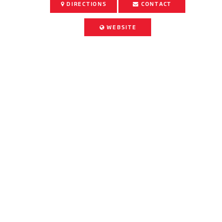
DIRECTIONS
CONTACT
WEBSITE