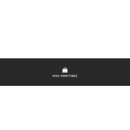
HSV HERITAGE