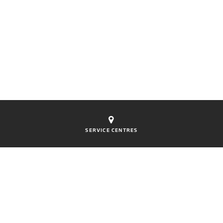
SERVICE CENTRES