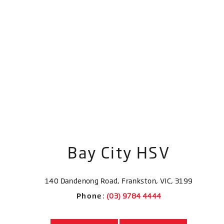
Bay City HSV
140 Dandenong Road, Frankston, VIC, 3199
Phone
: