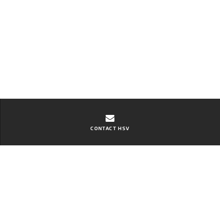
CONTACT HSV
Contact Bay City HSV