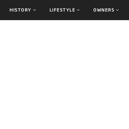
HISTORY
LIFESTYLE
OWNERS