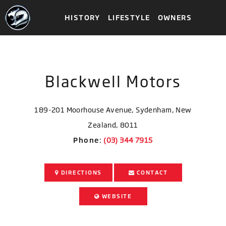
HISTORY
LIFESTYLE
OWNERS
Blackwell Motors
189-201 Moorhouse Avenue, Sydenham, New
Zealand, 8011
Phone
:
DIRECTIONS
CONTACT
WEBSITE