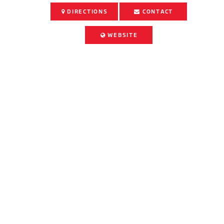
DIRECTIONS
CONTACT
WEBSITE