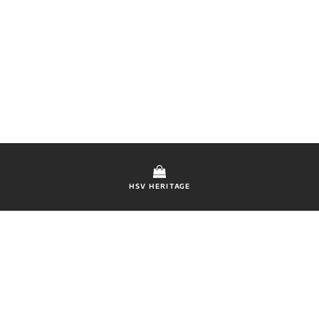
HSV HERITAGE