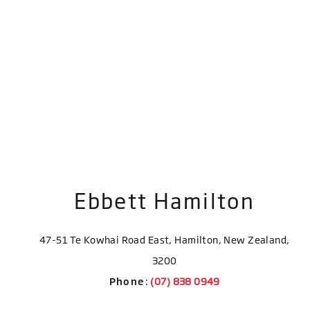
Ebbett Hamilton
47-51 Te Kowhai Road East, Hamilton, New Zealand,
3200
Phone
: