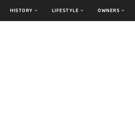
HISTORY
LIFESTYLE
OWNERS