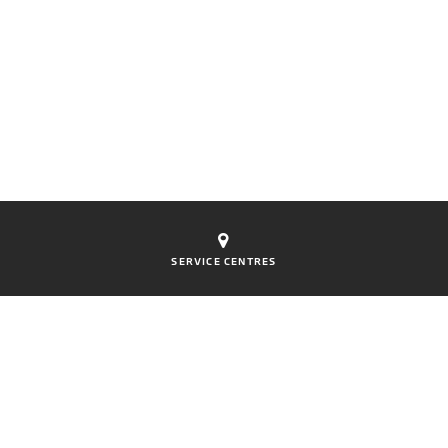
SERVICE CENTRES