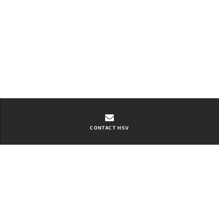
CONTACT HSV
Contact Ebbett Hamilton