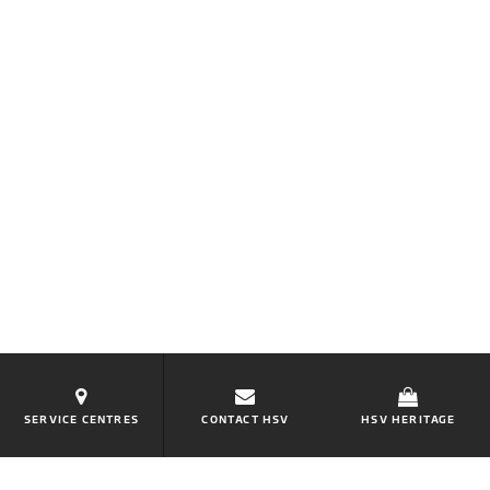
SERVICE CENTRES
CONTACT HSV
HSV HERITAGE