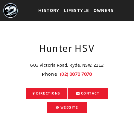
HISTORY
LIFESTYLE
OWNERS
Hunter HSV
603 Victoria Road, Ryde, NSW, 2112
Phone
:
DIRECTIONS
CONTACT
WEBSITE