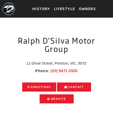
HISTORY
LIFESTYLE
OWNERS
Ralph D’Silva Motor
Group
11 Olver Street, Preston, VIC, 3072
Phone
:
DIRECTIONS
CONTACT
WEBSITE