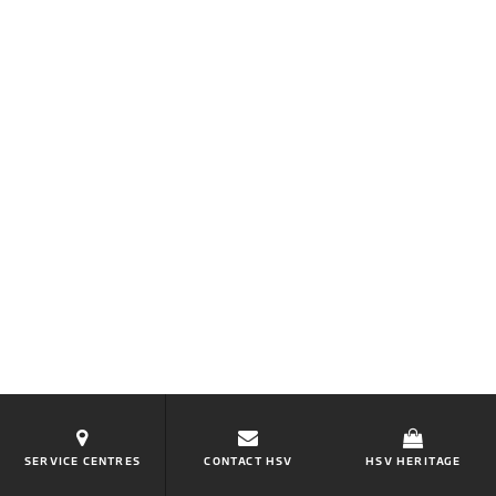
SERVICE CENTRES
CONTACT HSV
HSV HERITAGE