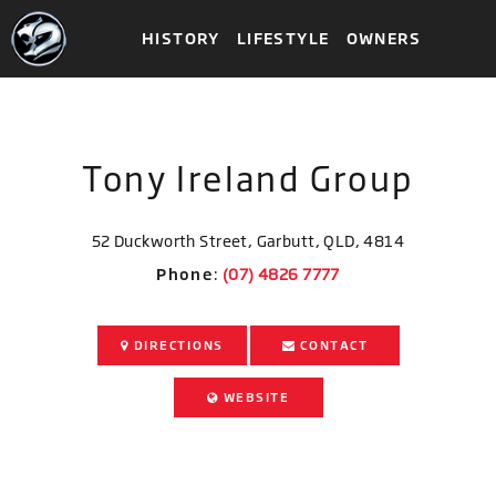
HISTORY
LIFESTYLE
OWNERS
Tony Ireland Group
52 Duckworth Street, Garbutt, QLD, 4814
Phone
:
DIRECTIONS
CONTACT
WEBSITE