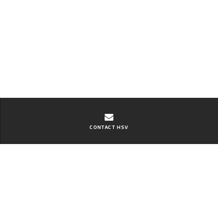
CONTACT HSV
Contact Toowoomba HSV