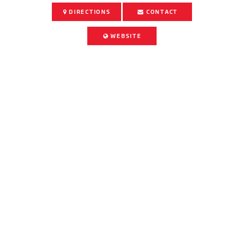
DIRECTIONS
CONTACT
WEBSITE