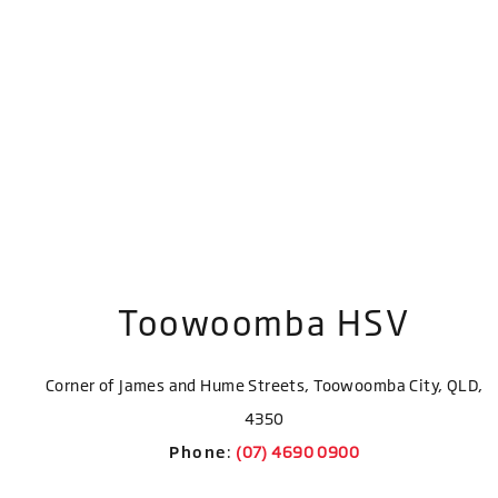
Toowoomba HSV
Corner of James and Hume Streets, Toowoomba City, QLD,
4350
Phone
: