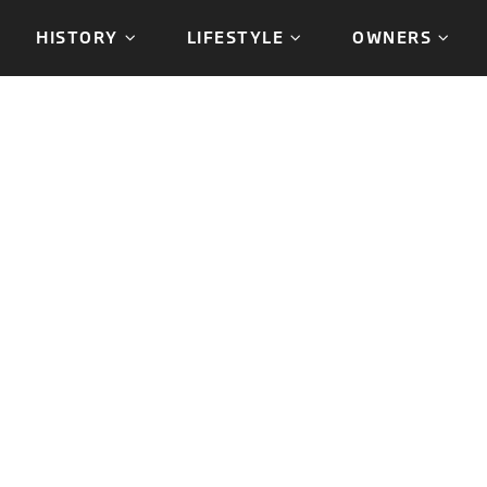
HISTORY
LIFESTYLE
OWNERS