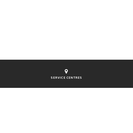
SERVICE CENTRES