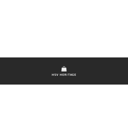
HSV HERITAGE