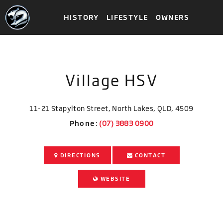
HISTORY
LIFESTYLE
OWNERS
Village HSV
11-21 Stapylton Street, North Lakes, QLD, 4509
Phone
:
DIRECTIONS
CONTACT
WEBSITE