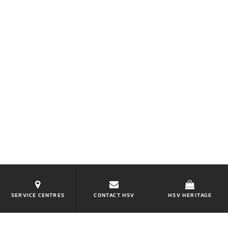
SERVICE CENTRES
CONTACT HSV
HSV HERITAGE