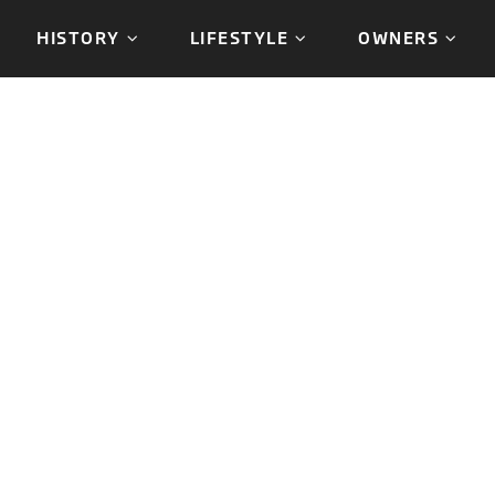
HISTORY
LIFESTYLE
OWNERS