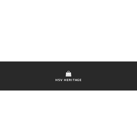
HSV HERITAGE