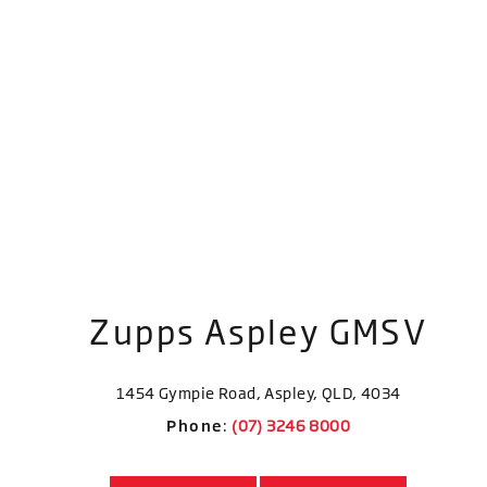
Zupps Aspley GMSV
1454 Gympie Road, Aspley, QLD, 4034
Phone
: