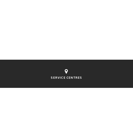
SERVICE CENTRES