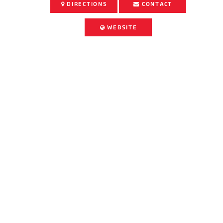
DIRECTIONS
CONTACT
WEBSITE