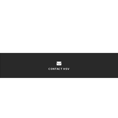
CONTACT HSV
Contact Zupps Aspley GMSV