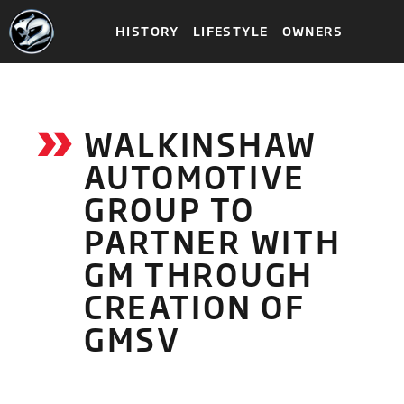
HISTORY
LIFESTYLE
OWNERS
WALKINSHAW
AUTOMOTIVE
GROUP TO
PARTNER WITH
GM THROUGH
CREATION OF
GMSV