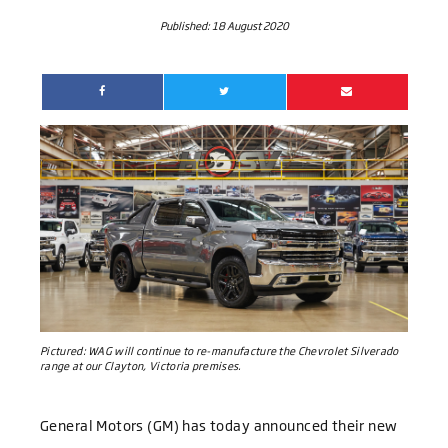
Published:
18 August 2020
Pictured:
WAG will continue to re-manufacture the Chevrolet Silverado
range at our Clayton, Victoria premises.
General Motors (GM) has today announced their new