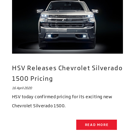
HSV Releases Chevrolet Silverado
1500 Pricing
16 April 2020
HSV today confirmed pricing for its exciting new
Chevrolet Silverado 1500.
READ MORE