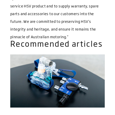
service HSV product and to supply warranty, spare
parts and accessories to our customers into the
future. We are committed to preserving HSV’s
integrity and heritage, and ensure it remains the
pinnacle of Australian motoring.”
Recommended articles