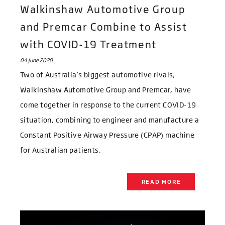
Walkinshaw Automotive Group
and Premcar Combine to Assist
with COVID-19 Treatment
04 June 2020
Two of Australia’s biggest automotive rivals,
Walkinshaw Automotive Group and Premcar, have
come together in response to the current COVID-19
situation, combining to engineer and manufacture a
Constant Positive Airway Pressure (CPAP) machine
for Australian patients.
READ MORE