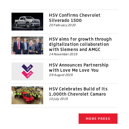
HSV Confirms Chevrolet
Silverado 1500
20 February 2020
HSV aims for growth through
digitalization collaboration
with Siemens and AMGC
14 November 2019
HSV Announces Partnership
with Love Me Love You
09 August 2019
HSV Celebrates Build of its
1,000th Chevrolet Camaro
10 July 2019
MORE PRESS