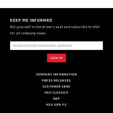
KEEP ME INFORMED
Put yourself in the driver's seat and subscribe to HSV
for all company news.
COMPANY INFORMATION
PRESS RELEASES
CUSTOMER CARE
HSV CLASSICS
RAP
HSV GEN-F2