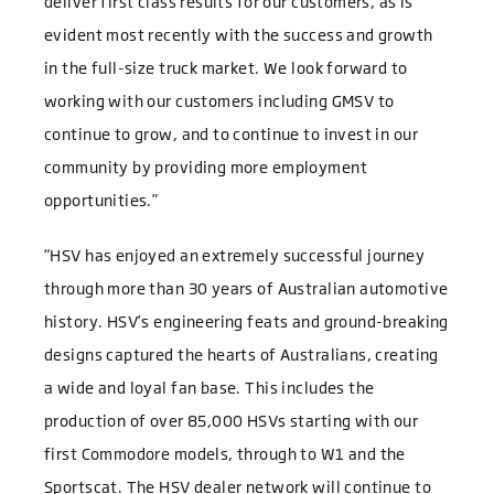
deliver first class results for our customers, as is
evident most recently with the success and growth
in the full-size truck market. We look forward to
working with our customers including GMSV to
continue to grow, and to continue to invest in our
community by providing more employment
opportunities.”
“HSV has enjoyed an extremely successful journey
through more than 30 years of Australian automotive
history. HSV’s engineering feats and ground-breaking
designs captured the hearts of Australians, creating
a wide and loyal fan base. This includes the
production of over 85,000 HSVs starting with our
first Commodore models, through to W1 and the
Sportscat. The HSV dealer network will continue to