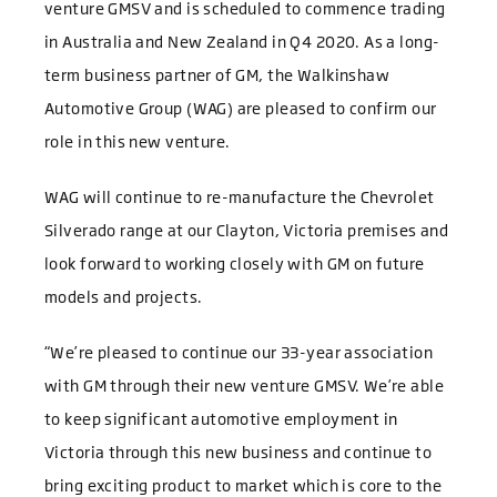
venture GMSV and is scheduled to commence trading
in Australia and New Zealand in Q4 2020. As a long-
term business partner of GM, the Walkinshaw
Automotive Group (WAG) are pleased to confirm our
role in this new venture.
WAG will continue to re-manufacture the Chevrolet
Silverado range at our Clayton, Victoria premises and
look forward to working closely with GM on future
models and projects.
“We’re pleased to continue our 33-year association
with GM through their new venture GMSV. We’re able
to keep significant automotive employment in
Victoria through this new business and continue to
bring exciting product to market which is core to the