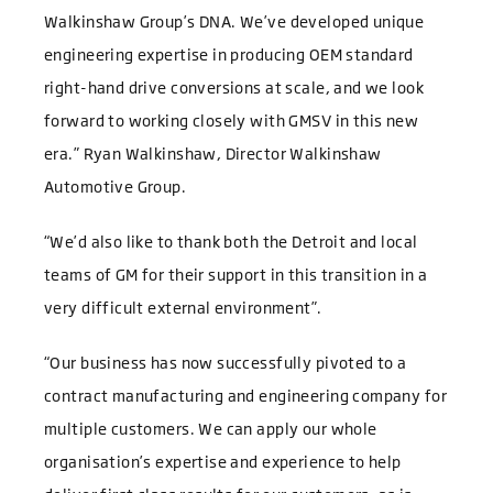
Walkinshaw Group’s DNA. We’ve developed unique
engineering expertise in producing OEM standard
right-hand drive conversions at scale, and we look
forward to working closely with GMSV in this new
era.” Ryan Walkinshaw, Director Walkinshaw
Automotive Group.
“We’d also like to thank both the Detroit and local
teams of GM for their support in this transition in a
very difficult external environment”.
“Our business has now successfully pivoted to a
contract manufacturing and engineering company for
multiple customers. We can apply our whole
organisation’s expertise and experience to help