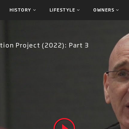
HISTORY
LIFESTYLE
OWNERS
ion Project (2022): Part 3