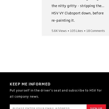
the nitty gritty - stripping the
HSV VY Clubsport down, before
re-painting it.
5.6K Views
•
105 Likes
•
18 Comments
Shop Now,
https://heritage.hsv.com.au/pro
ducts/hsv-vy-clubsport-series-
i-ii-restoration-kits
Follow us on socials,
Instagram:
KEEP ME INFORMED
https://www.instagram.com/of
Put yourself in the driver's seat and subscribe to HSV for
ficialhsv/
all company news.
Facebook:
https://www.facebook.com/Hol