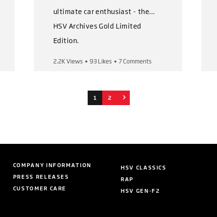
ultimate car enthusiast - the
HSV Archives Gold Limited
Edition.
2.2K Views
•
93 Likes
•
7 Comments
This magnificent book set
captures HSV's iconic history
from the very first to the very
1
2
last car.
The Gold Limited Edition pack
includes:
COMPANY INFORMATION
HSV CLASSICS
👉 3 volumes with over 500
PRESS RELEASES
RAP
pages of content
CUSTOMER CARE
HSV GEN-F2
👉 Leather covered books and
outer presentation book