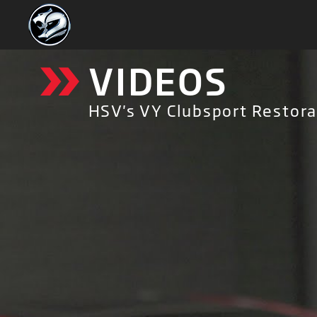
»
VIDEOS
HSV's VY Clubsport Restorat