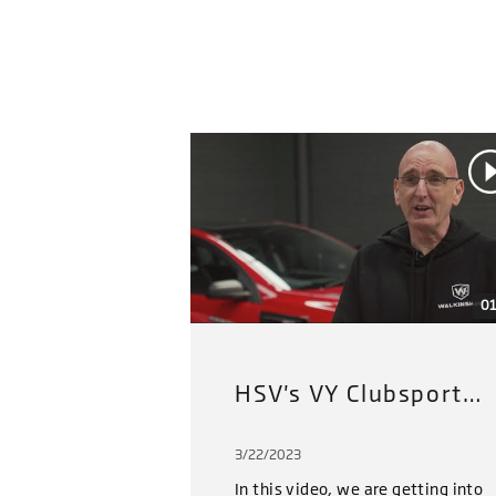
01
HSV's VY Clubsport Restoration Project (2022): Part 3
3/22/2023
In this video, we are getting into