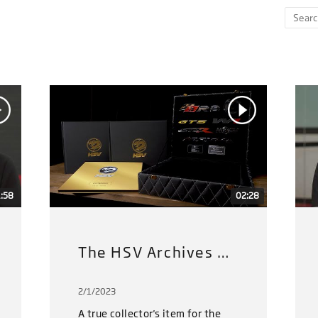
:58
02:28
The HSV Archives Gold Limited Edition
2/1/2023
A true collector's item for the