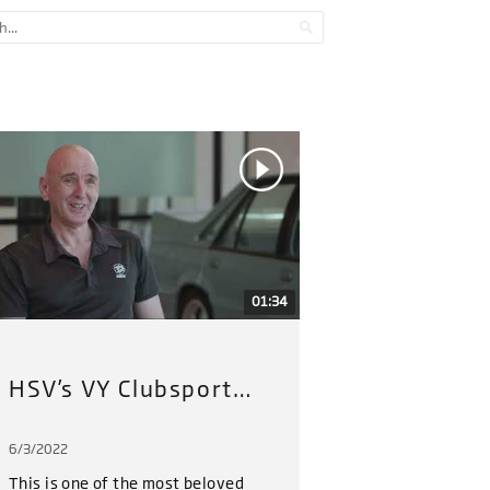
01:34
HSV’s VY Clubsport Restoration Project (2022) : Part 1
6/3/2022
6/3/202
This is one of the most beloved
HSV hav