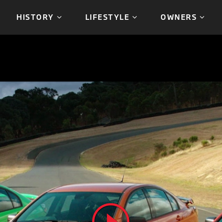
HISTORY
LIFESTYLE
OWNERS