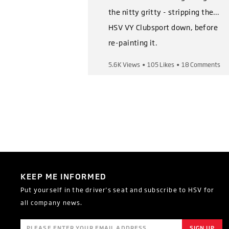
the nitty gritty - stripping the
HSV VY Clubsport down, before
re-painting it.
5.6K Views
•
105 Likes
•
18 Comments
Shop Now,
https://heritage.hsv.com.au/pro
ducts/hsv-vy-clubsport-series-
i-ii-restoration-kits
Follow us on socials,
Instagram:
KEEP ME INFORMED
https://www.instagram.com/of
Put yourself in the driver's seat and subscribe to HSV for
ficialhsv/
all company news.
Facebook:
https://www.facebook.com/Hol