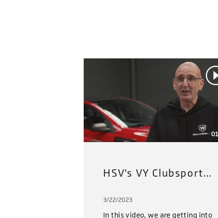
01
HSV's VY Clubsport Restoration Project (2022): Part 3
3/22/2023
In this video, we are getting into