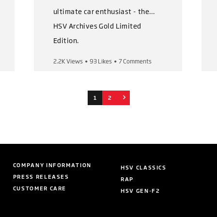
ultimate car enthusiast - the
HSV Archives Gold Limited
Edition.
2.2K Views
•
93 Likes
•
7 Comments
This magnificent book set
captures HSV's iconic history
from the very first to the very
1
2
last car.
The Gold Limited Edition pack
includes:
COMPANY INFORMATION
HSV CLASSICS
👉 3 volumes with over 500
PRESS RELEASES
RAP
pages of content
CUSTOMER CARE
HSV GEN-F2
👉 Leather covered books and
outer presentation book