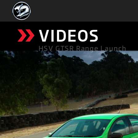
»
VIDEOS
HSV GTSR Range Launch