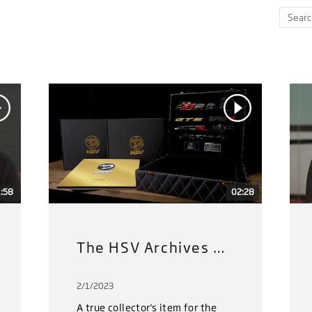
:58
02:28
The HSV Archives Gold Limited Edition
2/1/2023
A true collector's item for the