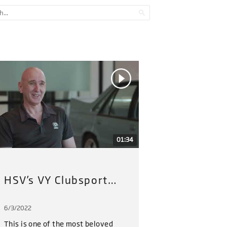
01:34
HSV’s VY Clubsport Restoration Project (2022) : Part 1
6/3/2022
6/3/202
This is one of the most beloved
HSV hav