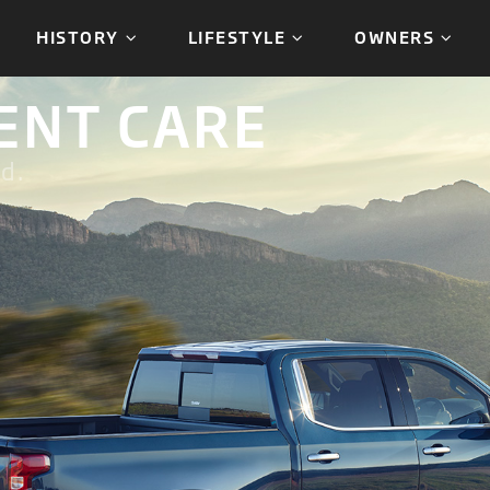
HISTORY
LIFESTYLE
OWNERS
ENT CARE
d.