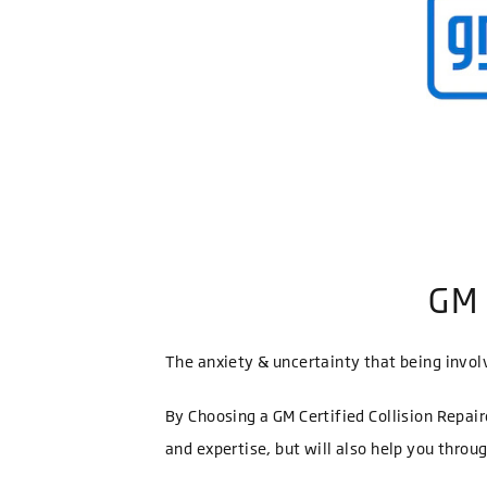
GM 
The anxiety & uncertainty that being involv
By Choosing a GM Certified Collision Repair
and expertise, but will also help you throu