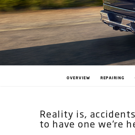
OVERVIEW
REPAIRING
Reality is, acciden
to have one we’re h