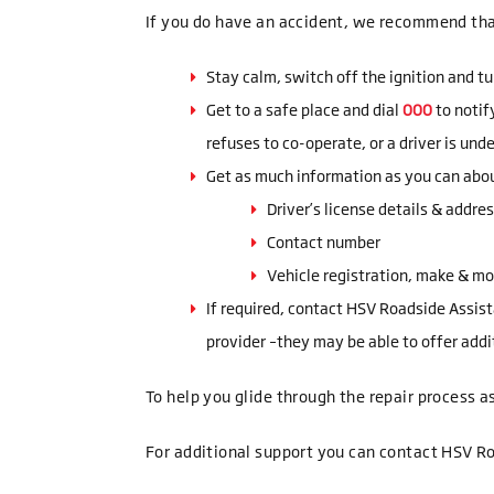
If you do have an accident, we recommend tha
Stay calm, switch off the ignition and tu
Get to a safe place and dial
000
to notif
refuses to co-operate, or a driver is und
Get as much information as you can about
Driver’s license details & addre
Contact number
Vehicle registration, make & m
If required, contact HSV Roadside Assis
provider –they may be able to offer addi
To help you glide through the repair process as
For additional support you can contact HSV R