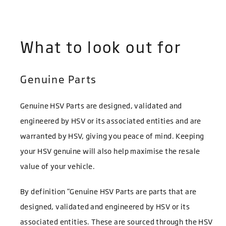
What to look out for
Genuine Parts
Genuine HSV Parts are designed, validated and
engineered by HSV or its associated entities and are
warranted by HSV, giving you peace of mind. Keeping
your HSV genuine will also help maximise the resale
value of your vehicle.
By definition “Genuine HSV Parts are parts that are
designed, validated and engineered by HSV or its
associated entities. These are sourced through the HSV