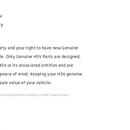
SV
ty
fety and your right to have new Genuine
cle. Only Genuine HSV Parts are designed,
SV or its associated entities and are
 peace of mind. Keeping your HSV genuine
sale value of your vehicle.
Service Centre for details on HSV’s warranties.