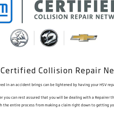
Certified Collision Repair N
ed in an accident brings can be lightened by having your HSV repa
er you can rest assured that you will be dealing with a Repairer t
gh the entire process from making a claim right down to getting y