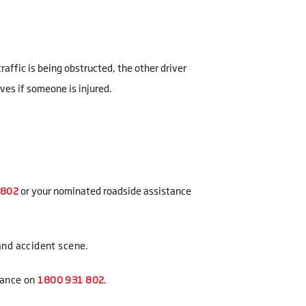
affic is being obstructed, the other driver
ives if someone is injured.
or your nominated roadside assistance
 and accident scene.
tance on
.