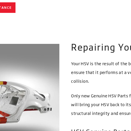
TANCE
Repairing Y
Your HSV is the result of the 
ensure that it performs at a v
collision.
Only new Genuine HSV Parts f
will bring your HSV back to it
structural integrity and ensu