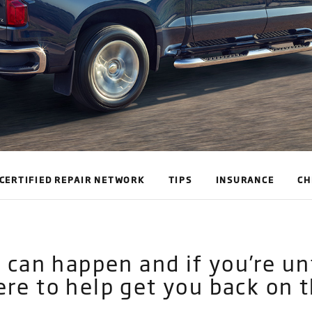
CERTIFIED REPAIR NETWORK
TIPS
INSURANCE
CH
ts can happen and if you’re 
ere to help get you back on t