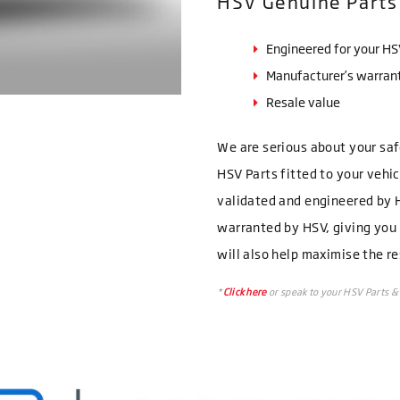
HSV Genuine Parts
Engineered for your H
Manufacturer’s warran
Resale value
We are serious about your sa
HSV Parts fitted to your vehi
validated and engineered by H
warranted by HSV, giving you
will also help maximise the re
*
Click here
or speak to your HSV Parts & 