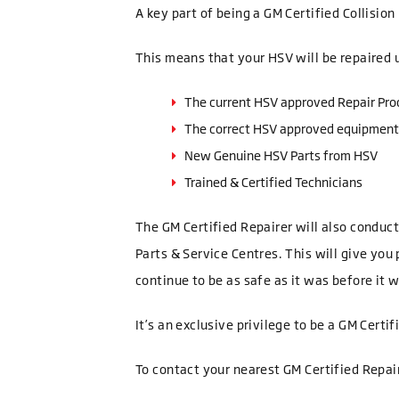
A key part of being a GM Certified Collisio
This means that your HSV will be repaired 
The current HSV approved Repair Pro
The correct HSV approved equipment
New Genuine HSV Parts from HSV
Trained & Certified Technicians
The GM Certified Repairer will also conduc
Parts & Service Centres. This will give you
continue to be as safe as it was before it
It’s an exclusive privilege to be a GM Certi
To contact your nearest GM Certified Repai