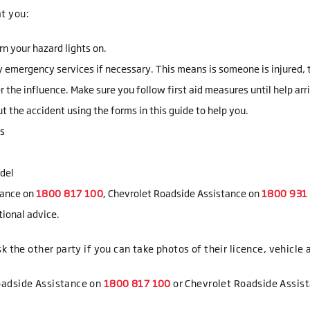
t you:
rn your hazard lights on.
y emergency services if necessary. This means is someone is injured, tr
er the influence. Make sure you follow first aid measures until help arr
 the accident using the forms in this guide to help you.
ss
odel
tance on
, Chevrolet Roadside Assistance on
tional advice.
k the other party if you can take photos of their licence, vehicle
oadside Assistance on
or Chevrolet Roadside Assis