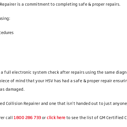
n Repairer is a commitment to completing safe & proper repairs.
using:
cedures
t a full electronic system check after repairs using the same dia
 piece of mind that your HSV has had a safe & proper repair ensurin
 was damaged.
fied Collision Repairer and one that isn’t handed out to just anyone
rer call
1800 286 733
or
click here
to see the list of GM Certified C