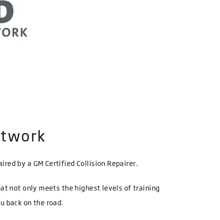
etwork
ired by a GM Certified Collision Repairer.
hat not only meets the highest levels of training
ou back on the road.