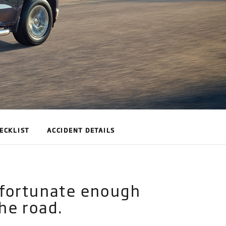
ECKLIST
ACCIDENT DETAILS
unfortunate enough
he road.