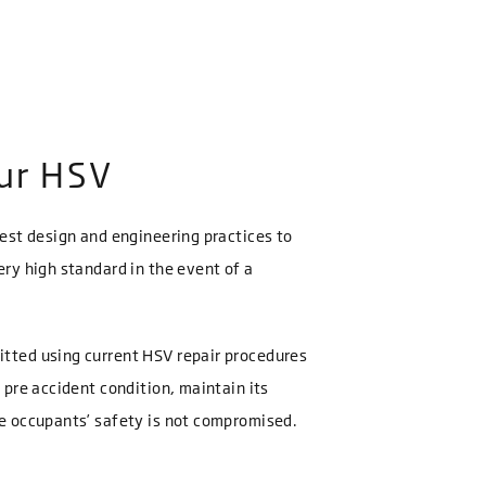
our HSV
best design and engineering practices to
ery high standard in the event of a
itted using current HSV repair procedures
s pre accident condition, maintain its
re occupants’ safety is not compromised.