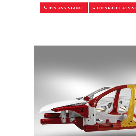
HSV ASSISTANCE
CHEVROLET ASSIS