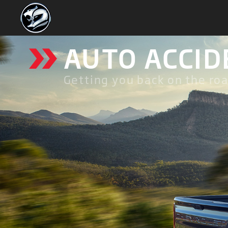
»
AUTO ACCID
Getting you back on the roa