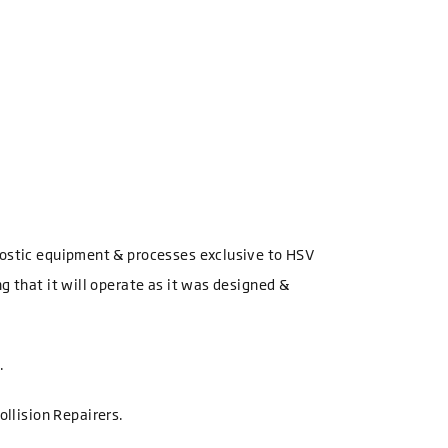
gnostic equipment & processes exclusive to HSV
g that it will operate as it was designed &
.
ollision Repairers.