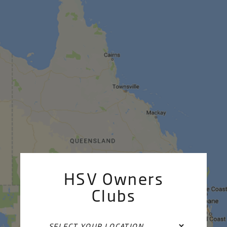
HSV Owners
Clubs