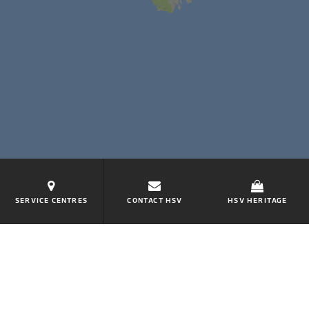
SERVICE CENTRES
CONTACT HSV
HSV HERITAGE
KEEP ME INFORMED
Put yourself in the driver's seat and subscribe to HSV
for all company news.