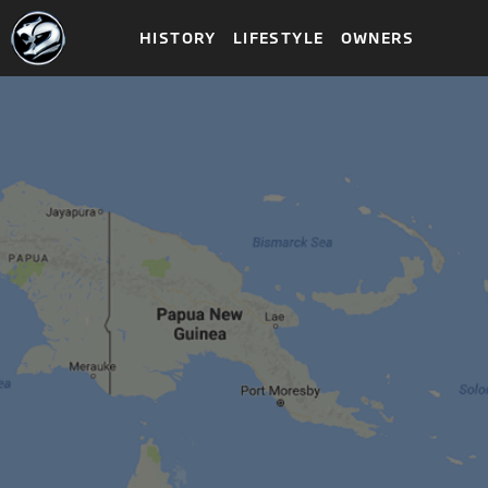
HISTORY
LIFESTYLE
OWNERS