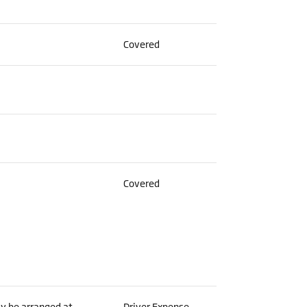
Covered
Covered
ay be arranged at
Driver Expense