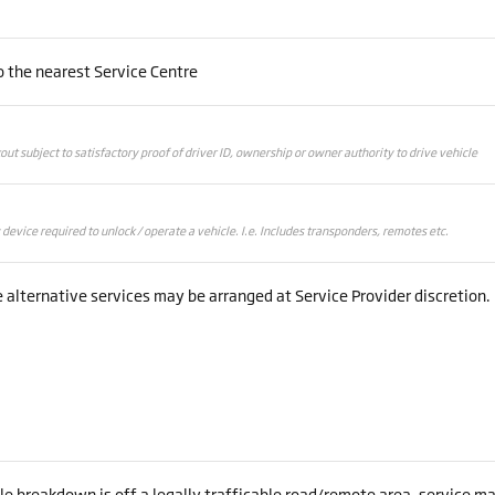
 the nearest Service Centre
kout subject to satisfactory proof of driver ID, ownership or owner authority to drive vehicle
evice required to unlock / operate a vehicle. I.e. Includes transponders, remotes etc.
alternative services may be arranged at Service Provider discretion.
cle breakdown is off a legally trafficable road/remote area, service m