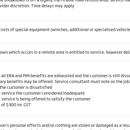
vider discretion. Time delays may apply
costs of special equipment (winches, additional or specialised vehicl
wn which occurs in a remote area is entitled to service, however de
 all ERA and PIM benefits are exhausted and the customer is still dissa
ary benefits may be offered. Service consultant must note on the job
the customer is dissatisfied
 service the customer considered inadequate
service is being offered to satisfy the customer
t of $300 inc GST
ver’s personal effects and/or clothing are stolen or damaged as a res