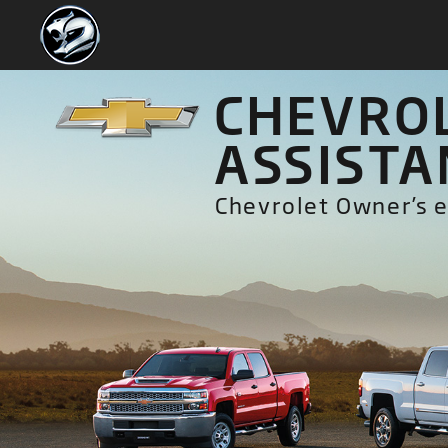
CHEVROL
ASSISTA
Chevrolet Owner’s e