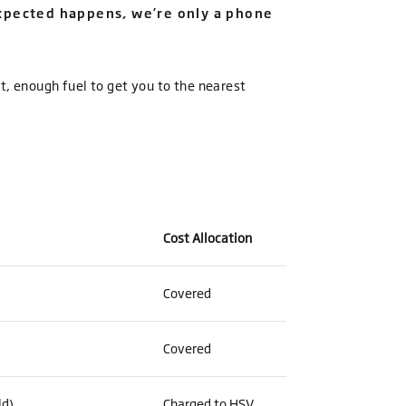
expected happens, we’re only a phone
rt, enough fuel to get you to the nearest
Cost Allocation
Covered
Covered
ld)
Charged to HSV