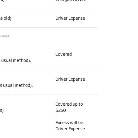
s old)
Driver Expense
overed.
Covered
s usual method).
Driver Expense
’s usual method).
Covered up to
s)
$250
Excess will be
Driver Expense