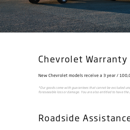
Chevrolet Warranty
New Chevrolet models receive a 3 year / 100,00
*Our goods come with guarantees that cannot be excluded unde
foreseeable loss or damage. You are also entitled to have the g
Roadside Assistanc