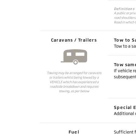
Definitions
A public or pri
road shoulders
Road in which t
Caravans / Trailers
Tow to S
Tow to a sa
Tow same
If vehicle 
Towing may be arranged for caravans
subsequent
or trailers whilst being towed by a
VEHICLE which has experienced a
roadside breakdown and requires
towing, as per below
Special 
Additional 
Fuel
Sufficient f