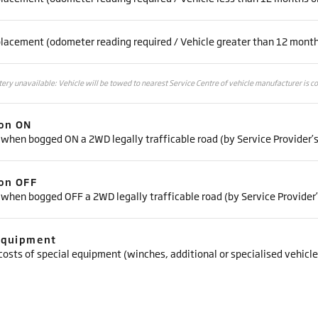
placement (odometer reading required / Vehicle greater than 12 month
ttery unavailable: Vehicle will be towed to nearest Service Centre of vehicle manufacturer is c
ion ON
 when bogged ON a 2WD legally trafficable road (by Service Provider’
ion OFF
 when bogged OFF a 2WD legally trafficable road (by Service Provider
Equipment
costs of special equipment (winches, additional or specialised vehicle