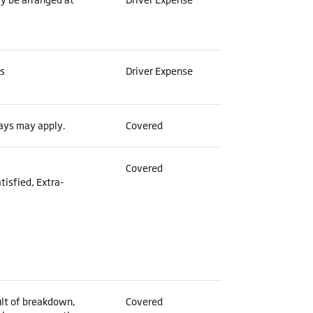
es
Driver Expense
lays may apply.
Covered
Covered
tisfied, Extra-
:
ult of breakdown,
Covered