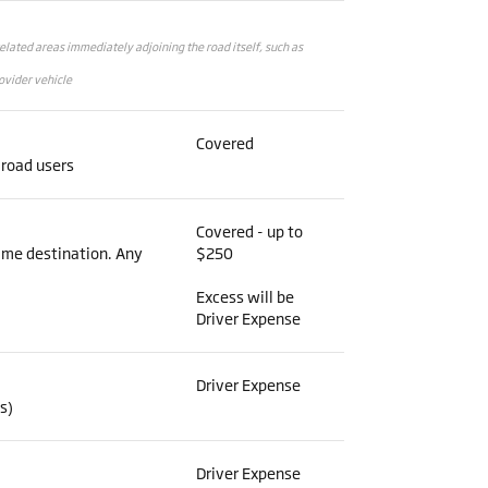
related areas immediately adjoining the road itself, such as
ovider vehicle
Covered
 road users
Covered - up to
same destination. Any
$250
Excess will be
Driver Expense
Driver Expense
s)
Driver Expense