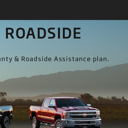
 ROADSIDE
anty & Roadside Assistance plan.