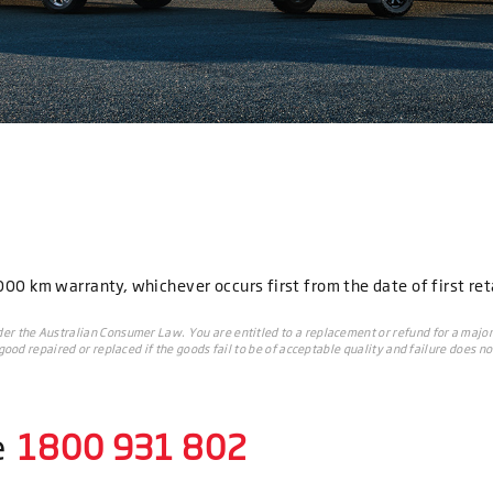
0 km warranty, whichever occurs first from the date of first reta
r the Australian Consumer Law. You are entitled to a replacement or refund for a major
ood repaired or replaced if the goods fail to be of acceptable quality and failure does no
e