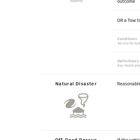
outcome
expense
OR a Tow to
Conditions
Service for loc
Definitions
Key means any d
Natural Disaster
Reasonable 
Off-Road Rescue
If the vehi