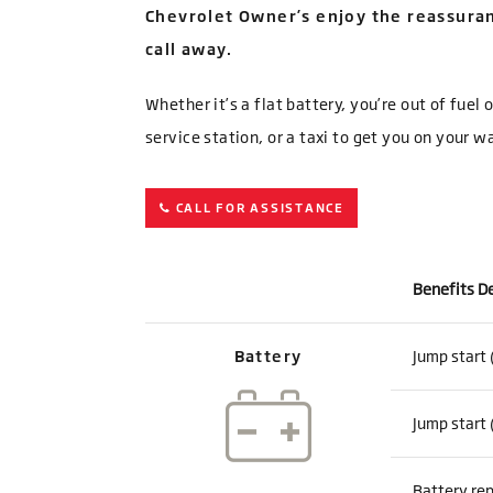
Chevrolet Owner’s enjoy the reassuran
call away.
Whether it’s a flat battery, you’re out of fuel
service station, or a taxi to get you on your w
CALL FOR ASSISTANCE
Benefits D
Battery
Jump start 
Jump start 
Battery rep