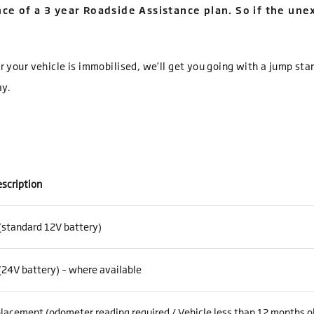
ce of a 3 year Roadside Assistance plan. So if the un
 or your vehicle is immobilised, we’ll get you going with a jump sta
ay.
escription
(standard 12V battery)
(24V battery) – where available
lacement (odometer reading required / Vehicle less than 12 months o