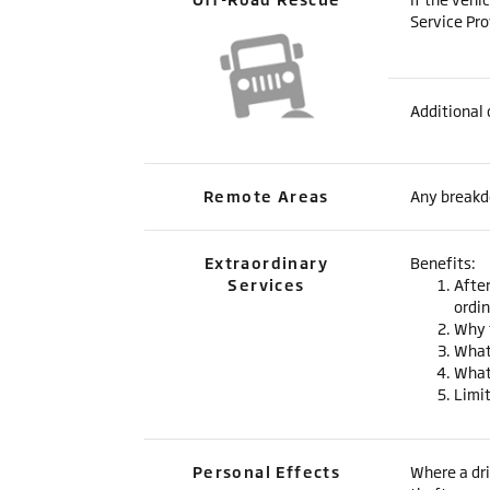
Service Pro
Additional 
Remote Areas
Any breakdo
Extraordinary
Benefits:
Services
After
ordin
Why 
What
What 
Limi
Personal Effects
Where a dri