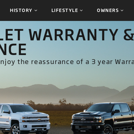
HISTORY
LIFESTYLE
OWNERS
ET WARRANTY &
NCE
njoy the reassurance of a 3 year Warr