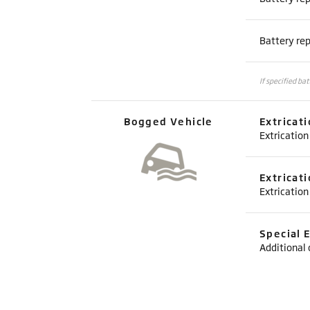
Battery re
If specified ba
Bogged Vehicle
Extricat
Extrication
Extricat
Extrication
Special 
Additional 