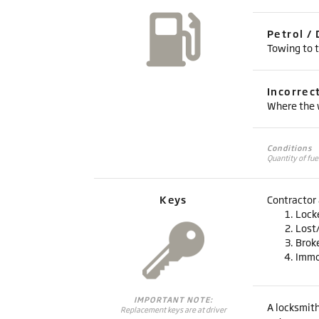
Petrol / 
Towing to t
Incorrec
Where the w
Conditions
Quantity of fue
Keys
Contractor 
Lock
Lost
Brok
Immo
IMPORTANT NOTE:
A locksmith
Replacement keys are at driver