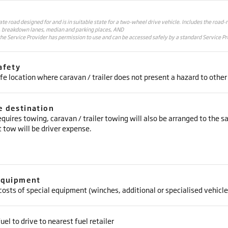
vate road designed for and is in suitable state for a two-wheel drive vehicle. Includes the road-
, breakdown lanes, median and parking places, AND
he Service Provider has permission to use and can be accessed safely by a standard Service Pr
afety
fe location where caravan / trailer does not present a hazard to other
 destination
requires towing, caravan / trailer towing will also be arranged to the 
 tow will be driver expense.
Equipment
costs of special equipment (winches, additional or specialised vehicle
uel to drive to nearest fuel retailer