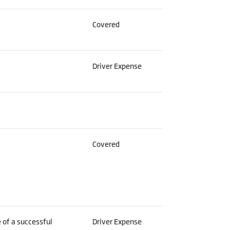
Covered
Driver Expense
Covered
 of a successful
Driver Expense