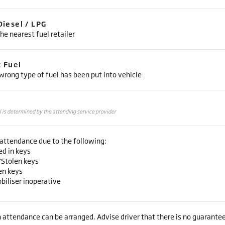
Diesel / LPG
he nearest fuel retailer
t Fuel
rong type of fuel has been put into vehicle
l is determined by the attending service provider
attendance due to the following:
ed in keys
/Stolen keys
en keys
biliser inoperative
 attendance can be arranged. Advise driver that there is no guarantee