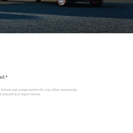
il.*
 failure and compensation for any other reasonably
t amount to a major failure.