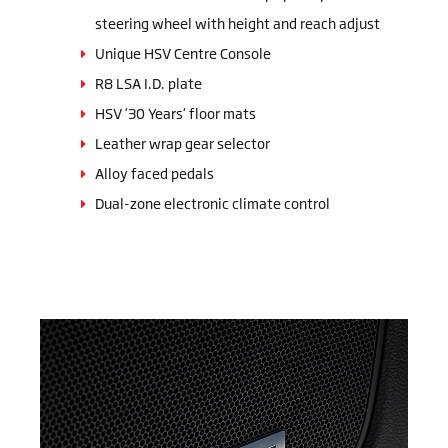
steering wheel with height and reach adjust
Unique HSV Centre Console
R8 LSA I.D. plate
HSV ‘30 Years‘ floor mats
Leather wrap gear selector
Alloy faced pedals
Dual-zone electronic climate control