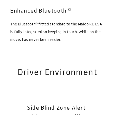
©
Enhanced Bluetooth
©
The Bluetooth
fitted standard to the Maloo R8 LSA
is fully integrated so keeping in touch, while on the
move, has never been easier.
Driver Environment
Side Blind Zone Alert