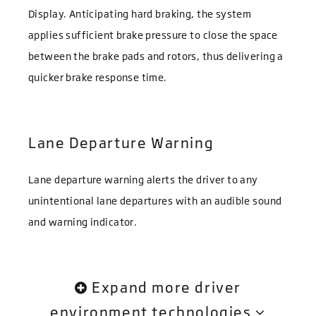
Display. Anticipating hard braking, the system
applies sufficient brake pressure to close the space
between the brake pads and rotors, thus delivering a
quicker brake response time.
Lane Departure Warning
Lane departure warning alerts the driver to any
unintentional lane departures with an audible sound
and warning indicator.
Expand more driver
environment technologies