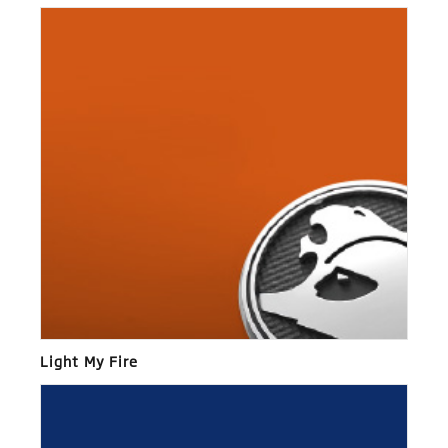
Light My Fire