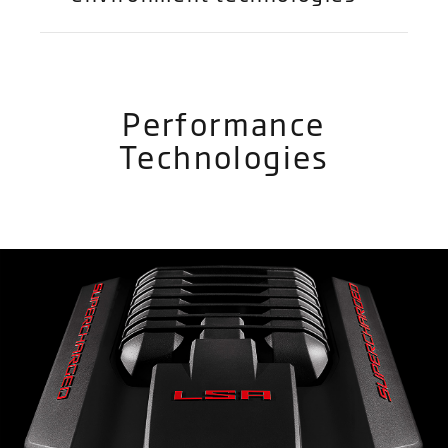
Performance
Technologies