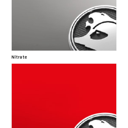
Nitrate