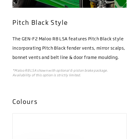
Pitch Black Style
The GEN-F2 Maloo R8 LSA features Pitch Black style
incorporating Pitch Black fender vents, mirror scalps,
bonnet vents and belt line & door frame moulding.
*Maloo R8 LSA shown with optional 6-piston brake package.
Availability of this option is strictly limited.
Colours