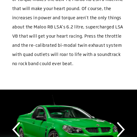
that will make your heart pound. Of course, the
increases in power and torque aren’t the only things
about the Maloo R8 LSA’s 6.2 litre, supercharged LSA
V8 that will get your heart racing. Press the throttle
and the re-calibrated bi-modal twin exhaust system
with quad outlets will roar to life with a soundtrack
no rock band could ever beat.