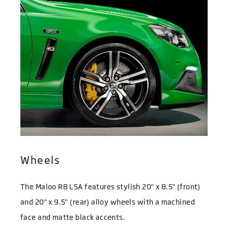
Wheels
The Maloo R8 LSA features stylish 20" x 8.5" (front)
and 20" x 9.5" (rear) alloy wheels with a machined
face and matte black accents.