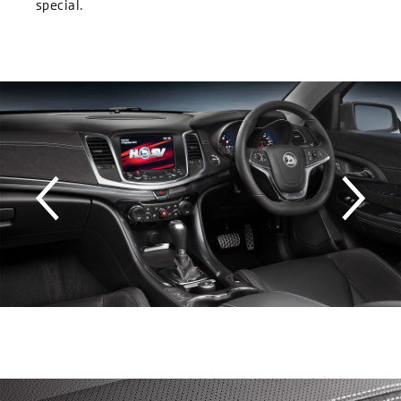
special.