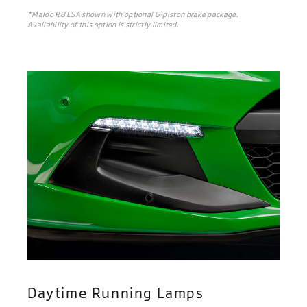
*Maloo R8 LSA shown with optional 6-piston brake package.
Availability of this option is strictly limited.
Daytime Running Lamps