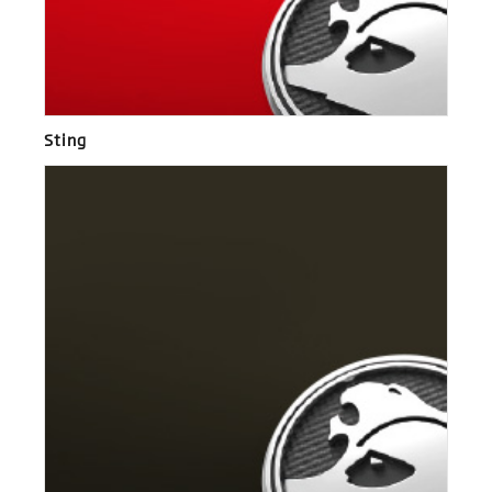
Sting