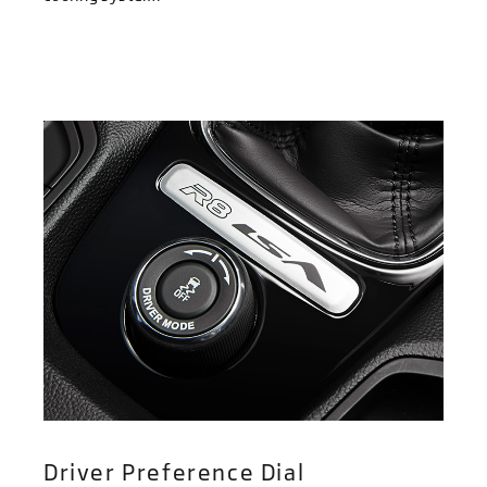
Driver Preference Dial