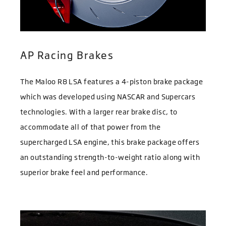
AP Racing Brakes
The Maloo R8 LSA features a 4-piston brake package
which was developed using NASCAR and Supercars
technologies. With a larger rear brake disc, to
accommodate all of that power from the
supercharged LSA engine, this brake package offers
an outstanding strength-to-weight ratio along with
superior brake feel and performance.