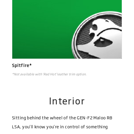
Spitfire*
*Not available with ‘Red Hot’ leather trim option.
Interior
Sitting behind the wheel of the GEN-F2 Maloo R8
LSA, you’ll know you’re in control of something