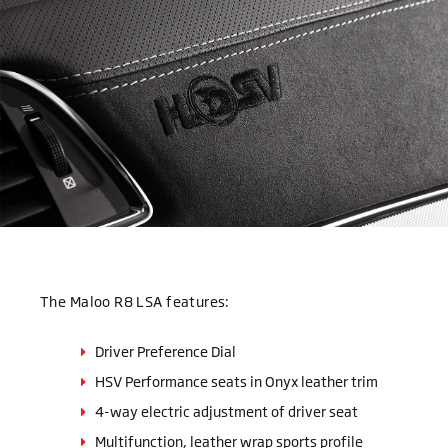
The Maloo R8 LSA features:
Driver Preference Dial
HSV Performance seats in Onyx leather trim
4-way electric adjustment of driver seat
Multifunction, leather wrap sports profile