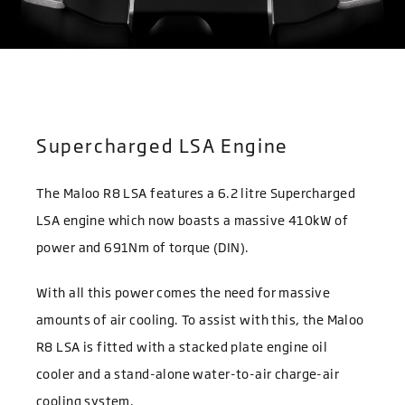
Supercharged LSA Engine
The Maloo R8 LSA features a 6.2 litre Supercharged
LSA engine which now boasts a massive 410kW of
power and 691Nm of torque (DIN).
With all this power comes the need for massive
amounts of air cooling. To assist with this, the Maloo
R8 LSA is fitted with a stacked plate engine oil
cooler and a stand-alone water-to-air charge-air
cooling system.