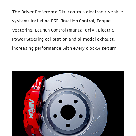
The Driver Preference Dial controls electronic vehicle
systems including ESC, Traction Control, Torque
Vectoring, Launch Control (manual only), Electric
Power Steering calibration and bi-modal exhaust,
increasing performance with every clockwise turn.