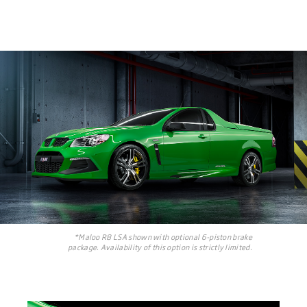
*Maloo R8 LSA shown with optional 6-piston brake
package. Availability of this option is strictly limited.