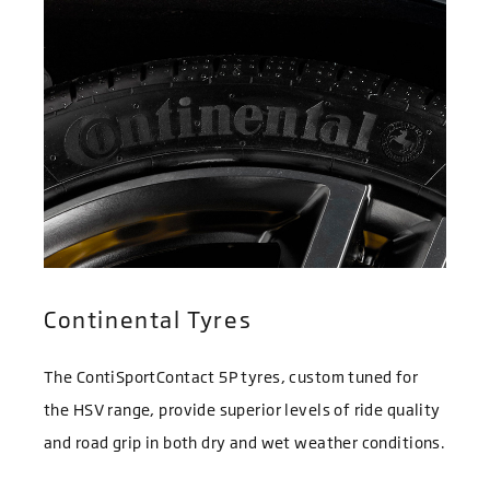
Continental Tyres
The ContiSportContact 5P tyres, custom tuned for
the HSV range, provide superior levels of ride quality
and road grip in both dry and wet weather conditions.