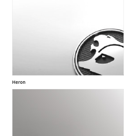
Heron