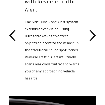
with Reverse Traffic
Alert
The Side Blind Zone Alert system
extends driver vision, using
ultrasonic waves to detect
objects adjacent to the vehicle in
the traditional “blind spot” zones.
Reverse Traffic Alert intuitively
scans rear cross traffic and warns
you of any approaching vehicle
hazards.