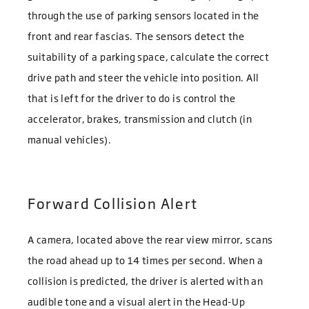
through the use of parking sensors located in the
front and rear fascias. The sensors detect the
suitability of a parking space, calculate the correct
drive path and steer the vehicle into position. All
that is left for the driver to do is control the
accelerator, brakes, transmission and clutch (in
manual vehicles).
Forward Collision Alert
A camera, located above the rear view mirror, scans
the road ahead up to 14 times per second. When a
collision is predicted, the driver is alerted with an
audible tone and a visual alert in the Head-Up