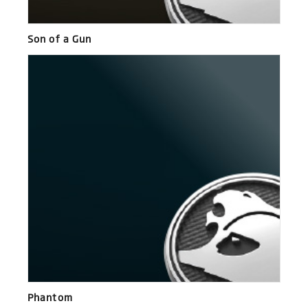
Son of a Gun
Phantom