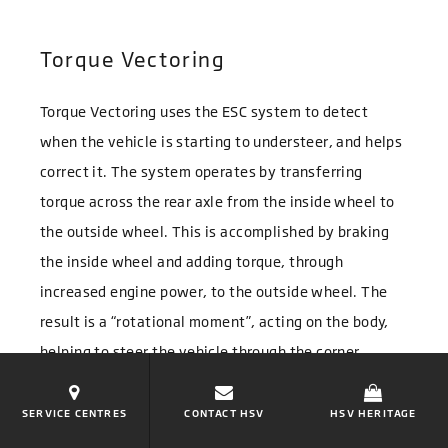
Torque Vectoring
Torque Vectoring uses the ESC system to detect
when the vehicle is starting to understeer, and helps
correct it. The system operates by transferring
torque across the rear axle from the inside wheel to
the outside wheel. This is accomplished by braking
the inside wheel and adding torque, through
increased engine power, to the outside wheel. The
result is a “rotational moment”, acting on the body,
helping to steer the vehicle through the corner.
SERVICE CENTRES
CONTACT HSV
HSV HERITAGE
Electric Power Steering