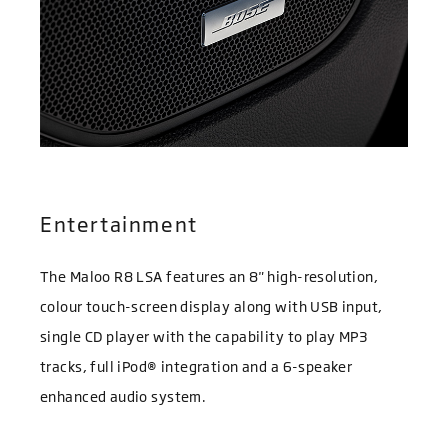
Entertainment
The Maloo R8 LSA features an 8" high-resolution,
colour touch-screen display along with USB input,
single CD player with the capability to play MP3
tracks, full iPod® integration and a 6-speaker
enhanced audio system.