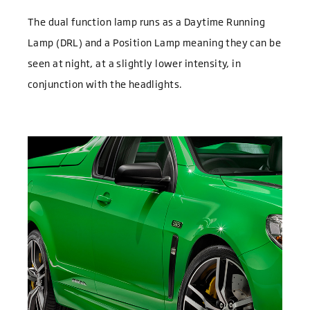
The dual function lamp runs as a Daytime Running
Lamp (DRL) and a Position Lamp meaning they can be
seen at night, at a slightly lower intensity, in
conjunction with the headlights.