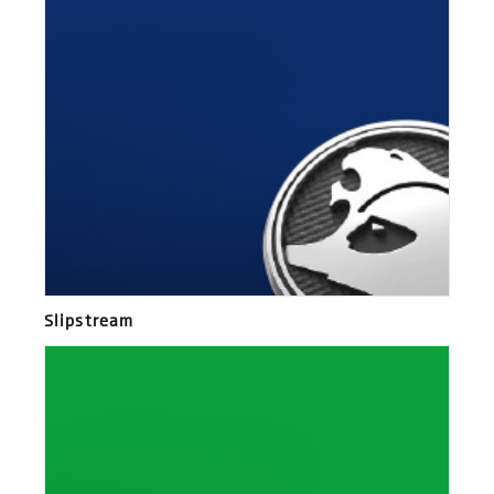
Slipstream