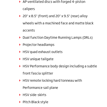
AP ventilated discs with forged 4-piston
calipers
20" x 8.5" (front) and 20" x 9.5" (rear) alloy
wheels with a machined face and matte black
accents
Dual function Daytime Running Lamps (DRLs)
Projector headlamps
HSV quad exhaust outlets
HSV unique tailgate
HSV Performance body design including a subtle
front fascia splitter
HSV remote locking hard tonneau with
Performance sail plane
HSV side-skirts
Pitch Black style