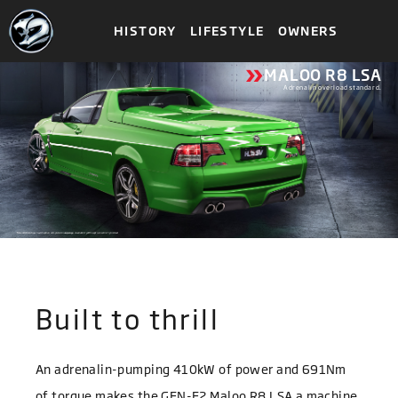
HISTORY
LIFESTYLE
OWNERS
»
MALOO R8 LSA
Adrenalin overload standard.
*Maloo R8 LSA shown with optional 6-piston brake package. Availability of this option is strictly limited.
Built to thrill
An adrenalin-pumping 410kW of power and 691Nm
of torque makes the GEN-F2 Maloo R8 LSA a machine