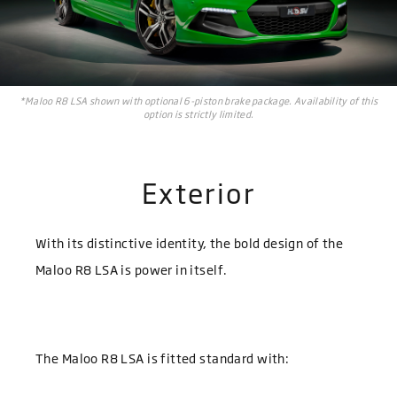
*Maloo R8 LSA shown with optional 6-piston brake package. Availability of this
option is strictly limited.
Exterior
With its distinctive identity, the bold design of the
Maloo R8 LSA is power in itself.
The Maloo R8 LSA is fitted standard with: