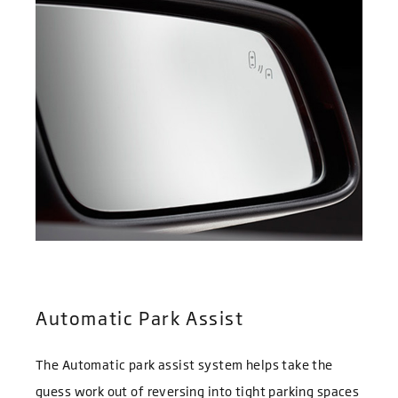
Automatic Park Assist
The Automatic park assist system helps take the
guess work out of reversing into tight parking spaces