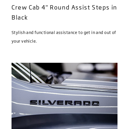
Crew Cab 4" Round Assist Steps in
Black
Stylish and functional assistance to get in and out of
your vehicle.