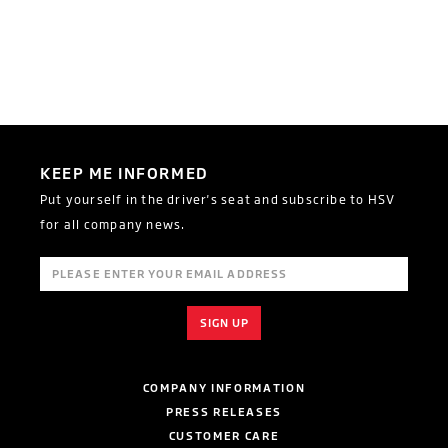
KEEP ME INFORMED
Put yourself in the driver's seat and subscribe to HSV
for all company news.
COMPANY INFORMATION
PRESS RELEASES
CUSTOMER CARE