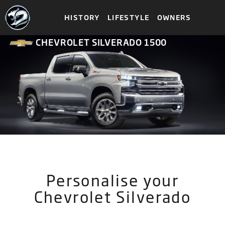
HISTORY
LIFESTYLE
OWNERS
CHEVROLET SILVERADO 1500
Personalise your
Chevrolet Silverado