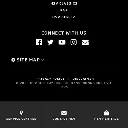
HSV CLASSICS
RAP
HSV GEN-F2
CONNECT WITH US
SITE MAP
PRIVACY POLICY
DISCLAIMER
©
2026
HSV. 820 TAYLORS RD, DANDENONG SOUTH VIC
3175
SERVICE CENTRES
CONTACT HSV
HSV HERITAGE