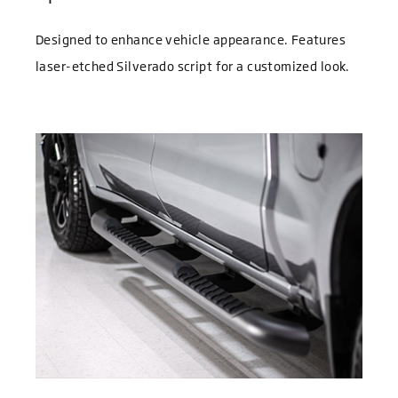
Designed to enhance vehicle appearance. Features
laser-etched Silverado script for a customized look.