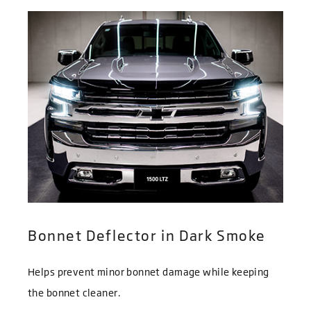
Bonnet Deflector in Dark Smoke
Helps prevent minor bonnet damage while keeping
the bonnet cleaner.