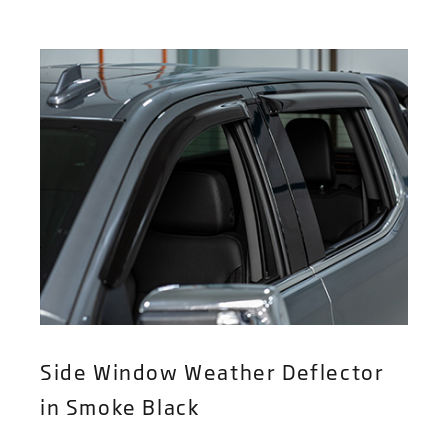
Side Window Weather Deflector
in Smoke Black