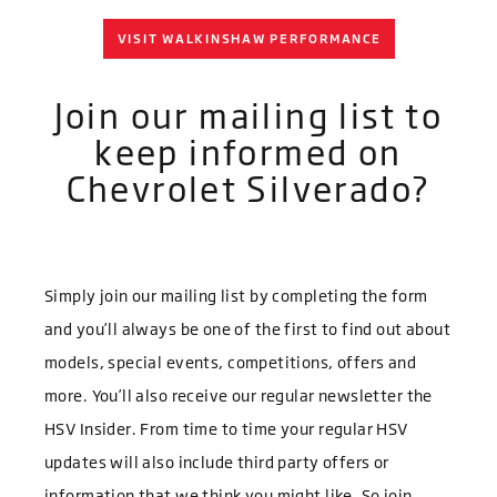
VISIT WALKINSHAW PERFORMANCE
Join our mailing list to
keep informed on
Chevrolet Silverado?
Simply join our mailing list by completing the form
and you’ll always be one of the first to find out about
models
, special events, competitions, offers and
more. You’ll also receive our regular newsletter the
HSV Insider. From time to time your regular HSV
updates will also include third party offers or
information that we think you might like. So join