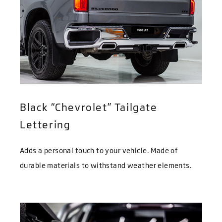
Black “Chevrolet” Tailgate
Lettering
Adds a personal touch to your vehicle. Made of
durable materials to withstand weather elements.