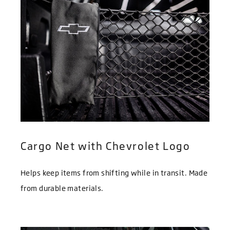
Cargo Net with Chevrolet Logo
Helps keep items from shifting while in transit. Made
from durable materials.