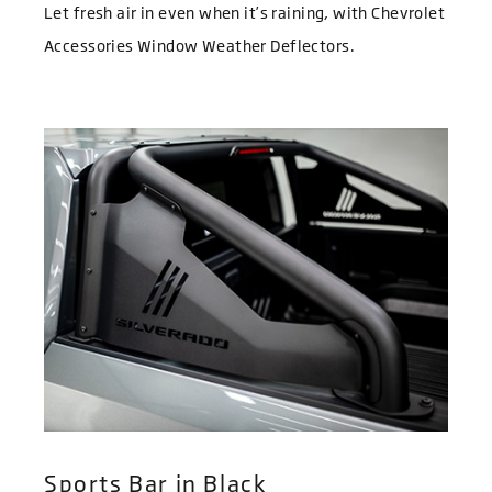
Let fresh air in even when it’s raining, with Chevrolet
Accessories Window Weather Deflectors.
Sports Bar in Black