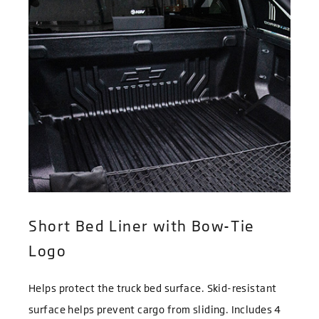
Short Bed Liner with Bow-Tie
Logo
Helps protect the truck bed surface. Skid-resistant
surface helps prevent cargo from sliding. Includes 4