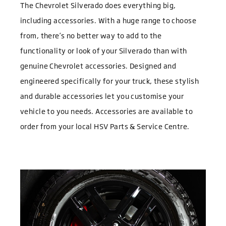
The Chevrolet Silverado does everything big,
including accessories. With a huge range to choose
from, there’s no better way to add to the
functionality or look of your Silverado than with
genuine Chevrolet accessories. Designed and
engineered specifically for your truck, these stylish
and durable accessories let you customise your
vehicle to you needs. Accessories are available to
order from your local HSV Parts & Service Centre.