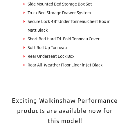
Side Mounted Bed Storage Box Set
Truck Bed Storage Drawer System
Secure Lock 48" Under Tonneau Chest Box in
Matt Black
Short Bed Hard Tri-Fold Tonneau Cover
Soft Roll Up Tonneau
Rear Underseat Lock Box
Rear All-Weather Floor Liner in Jet Black
Exciting Walkinshaw Performance
products are available now for
this model!