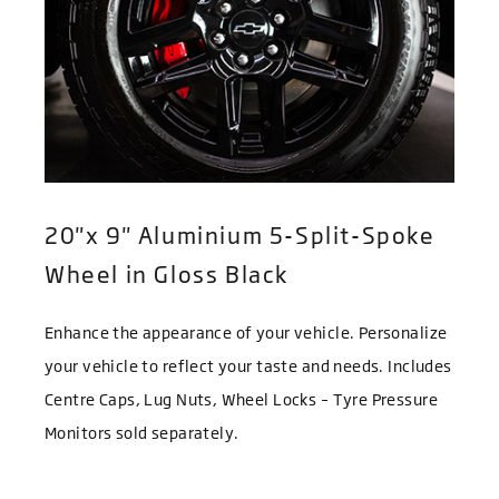
20"x 9" Aluminium 5-Split-Spoke
Wheel in Gloss Black
Enhance the appearance of your vehicle. Personalize
your vehicle to reflect your taste and needs. Includes
Centre Caps, Lug Nuts, Wheel Locks – Tyre Pressure
Monitors sold separately.