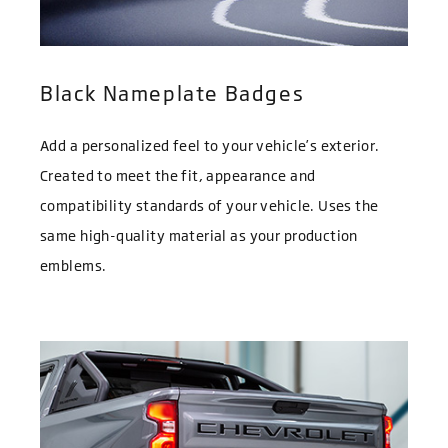
Black Nameplate Badges
Add a personalized feel to your vehicle’s exterior.
Created to meet the fit, appearance and
compatibility standards of your vehicle. Uses the
same high-quality material as your production
emblems.