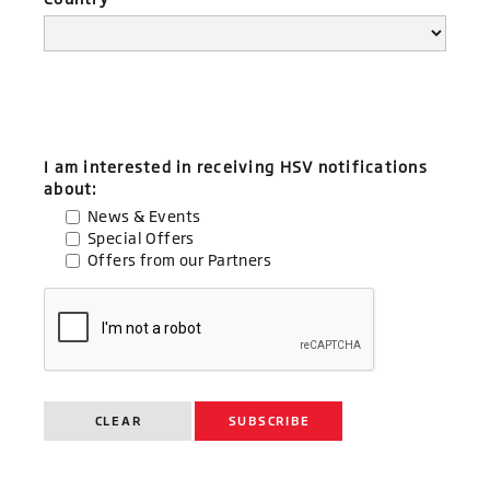
I am interested in receiving HSV notifications
about:
News & Events
Special Offers
Offers from our Partners