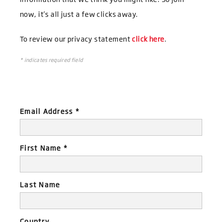
now, it’s all just a few clicks away.
To review our privacy statement
click here
.
*
indicates required field
Email Address
*
First Name
*
Last Name
Country