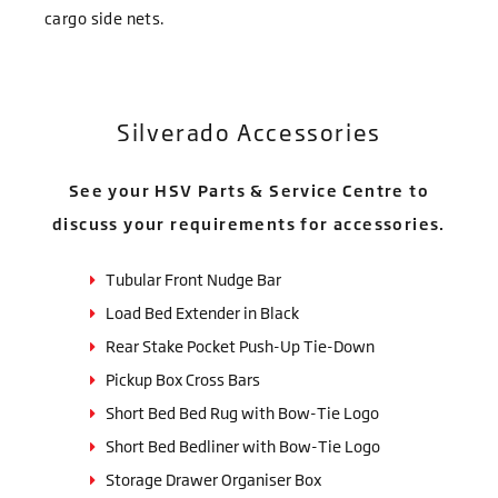
cargo side nets.
Silverado Accessories
See your HSV Parts & Service Centre to
discuss your requirements for accessories.
Tubular Front Nudge Bar
Load Bed Extender in Black
Rear Stake Pocket Push-Up Tie-Down
Pickup Box Cross Bars
Short Bed Bed Rug with Bow-Tie Logo
Short Bed Bedliner with Bow-Tie Logo
Storage Drawer Organiser Box