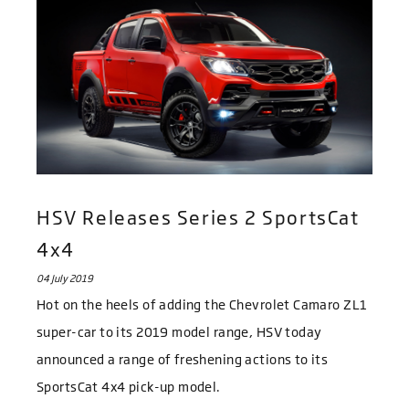
HSV Releases Series 2 SportsCat
4x4
04 July 2019
Hot on the heels of adding the Chevrolet Camaro ZL1
super-car to its 2019 model range, HSV today
announced a range of freshening actions to its
SportsCat 4x4 pick-up model.