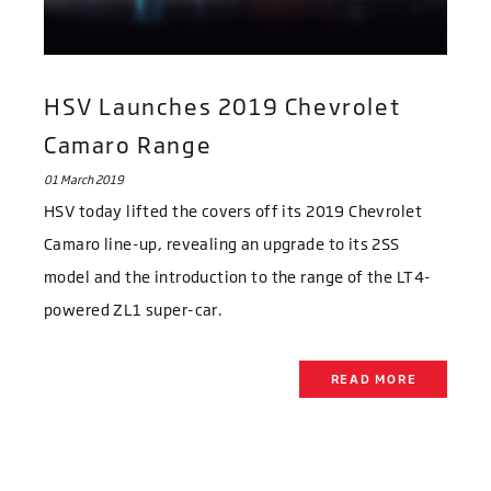
HSV Launches 2019 Chevrolet
Camaro Range
01 March 2019
HSV today lifted the covers off its 2019 Chevrolet
Camaro line-up, revealing an upgrade to its 2SS
model and the introduction to the range of the LT4-
powered ZL1 super-car.
READ MORE