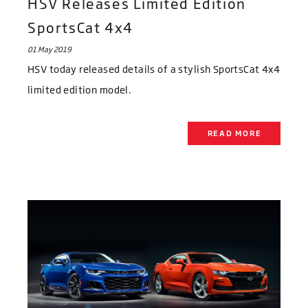
HSV Releases Limited Edition
SportsCat 4x4
01 May 2019
HSV today released details of a stylish SportsCat 4x4
limited edition model.
READ MORE