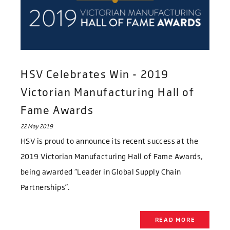
HSV Celebrates Win - 2019
Victorian Manufacturing Hall of
Fame Awards
22 May 2019
HSV is proud to announce its recent success at the
2019 Victorian Manufacturing Hall of Fame Awards,
being awarded “Leader in Global Supply Chain
Partnerships”.
READ MORE