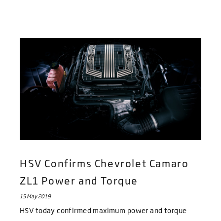
HSV Confirms Chevrolet Camaro
ZL1 Power and Torque
15 May 2019
HSV today confirmed maximum power and torque