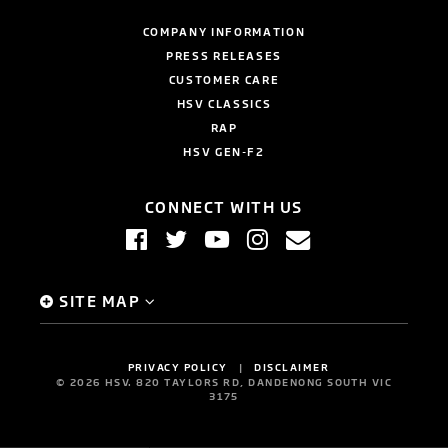
COMPANY INFORMATION
PRESS RELEASES
CUSTOMER CARE
HSV CLASSICS
RAP
HSV GEN-F2
CONNECT WITH US
SITE MAP
PRIVACY POLICY
DISCLAIMER
©
2026
HSV. 820 TAYLORS RD, DANDENONG SOUTH VIC
3175