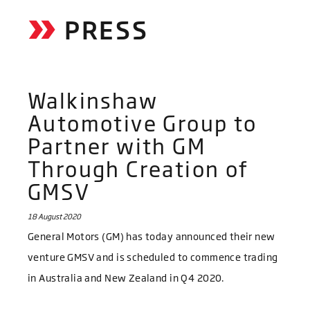
PRESS
Walkinshaw
Automotive Group to
Partner with GM
Through Creation of
GMSV
18 August 2020
General Motors (GM) has today announced their new
venture GMSV and is scheduled to commence trading
in Australia and New Zealand in Q4 2020.