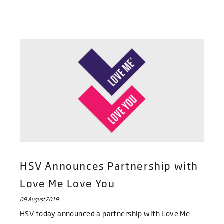
HSV Announces Partnership with
Love Me Love You
09 August 2019
HSV today announced a partnership with Love Me