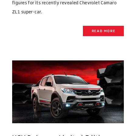
figures for its recently revealed Chevrolet Camaro
ZL1 super-car.
READ MORE