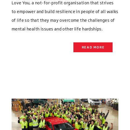
Love You, a not-for-profit organisation that strives
to empower and build resilience in people of all walks
of life so that they may overcome the challenges of
mental health issues and other life hardships.
READ MORE