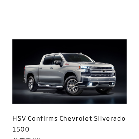
HSV Confirms Chevrolet Silverado
1500