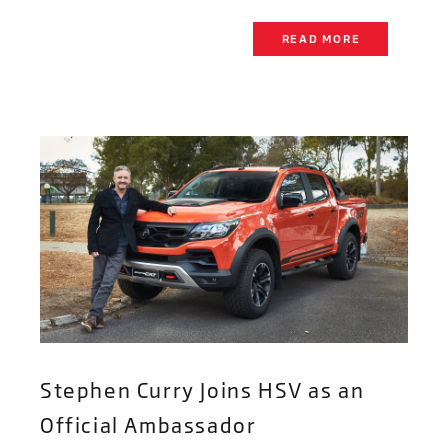
READ MORE
Stephen Curry Joins HSV as an
Official Ambassador