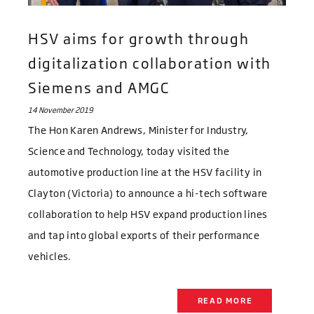
HSV aims for growth through
digitalization collaboration with
Siemens and AMGC
14 November 2019
The Hon Karen Andrews, Minister for Industry,
Science and Technology, today visited the
automotive production line at the HSV facility in
Clayton (Victoria) to announce a hi-tech software
collaboration to help HSV expand production lines
and tap into global exports of their performance
vehicles.
READ MORE