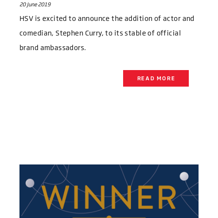
20 June 2019
HSV is excited to announce the addition of actor and
comedian, Stephen Curry, to its stable of official
brand ambassadors.
READ MORE