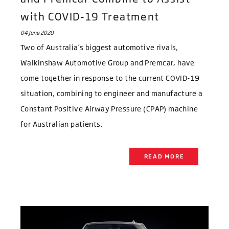
with COVID-19 Treatment
04 June 2020
Two of Australia’s biggest automotive rivals,
Walkinshaw Automotive Group and Premcar, have
come together in response to the current COVID-19
situation, combining to engineer and manufacture a
Constant Positive Airway Pressure (CPAP) machine
for Australian patients.
READ MORE