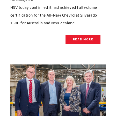
20 February 2020
HSV today confirmed it had achieved full volume
certification for the All-New Chevrolet Silverado
1500 for Australia and New Zealand.
READ MORE