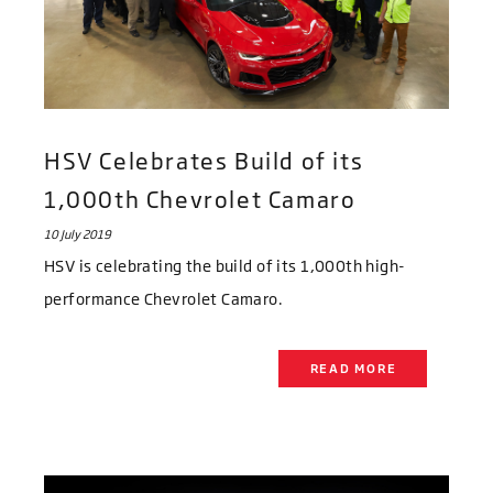
HSV Celebrates Build of its
1,000th Chevrolet Camaro
10 July 2019
HSV is celebrating the build of its 1,000th high-
performance Chevrolet Camaro.
READ MORE