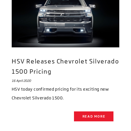
HSV Releases Chevrolet Silverado
1500 Pricing
16 April 2020
HSV today confirmed pricing for its exciting new
Chevrolet Silverado 1500.
READ MORE