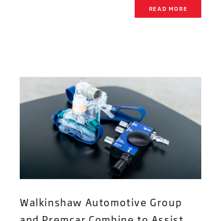
READ MORE
Walkinshaw Automotive Group
and Premcar Combine to Assist