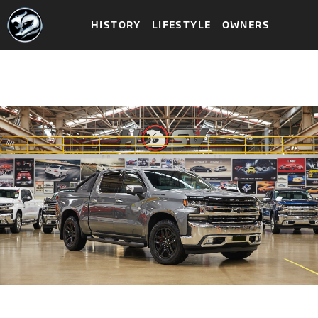
HISTORY
LIFESTYLE
OWNERS