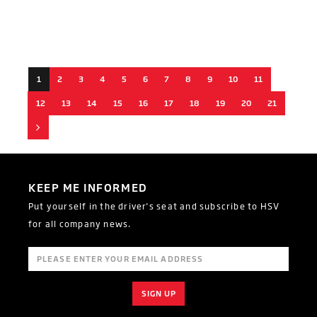
1
2
3
4
5
6
7
8
9
10
11
12
13
14
15
16
17
18
19
20
21
Next
KEEP ME INFORMED
Put yourself in the driver's seat and subscribe to HSV
for all company news.