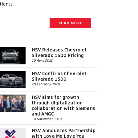
tients.
READ MORE
HSV Releases Chevrolet
Silverado 1500 Pricing
16 April 2020
HSV Confirms Chevrolet
Silverado 1500
20 February 2020
HSV aims for growth
through digitalization
collaboration with Siemens
and AMGC
14 November 2019
HSV Announces Partnership
with Love Me Love You