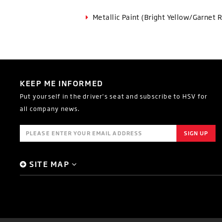
Metallic Paint (Bright Yellow/Garnet 
KEEP ME INFORMED
Put yourself in the driver's seat and subscribe to HSV for
all company news.
SITE MAP