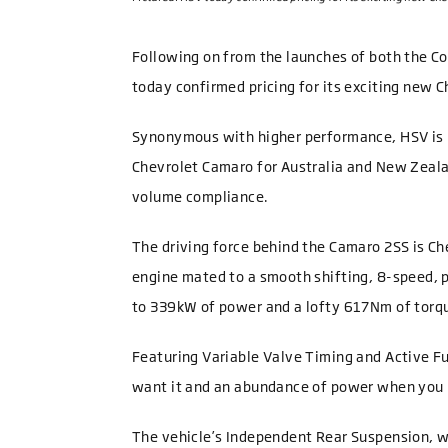
Following on from the launches of both the C
today confirmed pricing for its exciting new 
Synonymous with higher performance, HSV is 
Chevrolet Camaro for Australia and New Zealan
volume compliance.
The driving force behind the Camaro 2SS is Che
engine mated to a smooth shifting, 8-speed, 
to 339kW of power and a lofty 617Nm of torq
Featuring Variable Valve Timing and Active F
want it and an abundance of power when you 
The vehicle’s Independent Rear Suspension, w