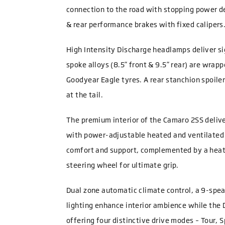
connection to the road with stopping power d
& rear performance brakes with fixed calipers
High Intensity Discharge headlamps deliver si
spoke alloys (8.5” front & 9.5” rear) are wra
Goodyear Eagle tyres. A rear stanchion spoile
at the tail.
The premium interior of the Camaro 2SS deliver
with power-adjustable heated and ventilated
comfort and support, complemented by a heat
steering wheel for ultimate grip.
Dual zone automatic climate control, a 9-spe
lighting enhance interior ambience while the 
offering four distinctive drive modes – Tour, S