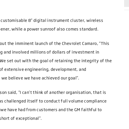
 customisable 8” digital instrument cluster, wireless
pener, while a power sunroof also comes standard.
bout the imminent launch of the Chevrolet Camaro, “This
g and involved millions of dollars of investment in
e set out with the goal of retaining the integrity of the
 of extensive engineering, development, and
 we believe we have achieved our goal”.
n said, “I can’t think of another organisation, that is
as challenged itself to conduct full volume compliance
h we have had from customers and the GM faithful to
short of exceptional”.