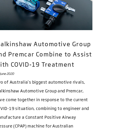
alkinshaw Automotive Group
nd Premcar Combine to Assist
ith COVID-19 Treatment
June 2020
o of Australia’s biggest automotive rivals,
lkinshaw Automotive Group and Premcar,
ve come together in response to the current
VID-19 situation, combining to engineer and
nufacture a Constant Positive Airway
essure (CPAP) machine for Australian