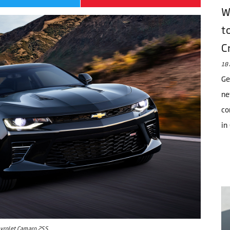
W
t
C
18 
Ge
ne
co
in
evrolet Camaro 2SS.