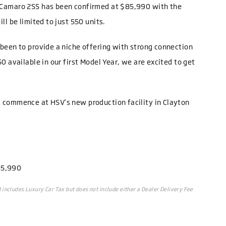
 Camaro 2SS has been confirmed at $85,990 with the
ll be limited to just 550 units.
been to provide a niche offering with strong connection
0 available in our first Model Year, we are excited to get
 commence at HSV’s new production facility in Clayton
85,990
includes Luxury Car Tax but does not include either a Dealer Delivery Fee