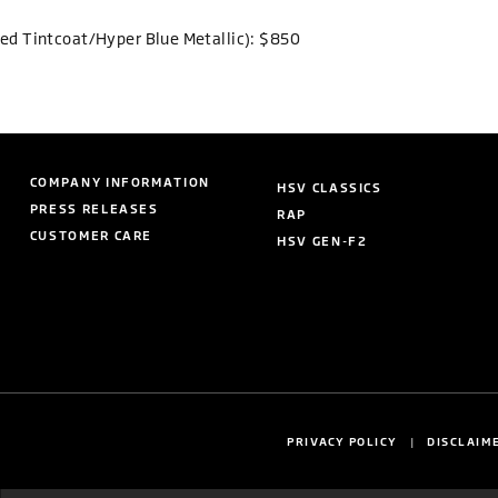
Red Tintcoat/Hyper Blue Metallic): $850
COMPANY INFORMATION
HSV CLASSICS
PRESS RELEASES
RAP
CUSTOMER CARE
HSV GEN-F2
PRIVACY POLICY
DISCLAIM