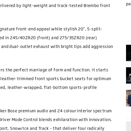
pa
elivered by light-weight and track-tested Brembo front
.
gnature front-end appeal while stylish 20”, 5-split-
pped in 245/40ZR20 (front) and 275/35ZR20 (rear)
r and dual-outlet exhaust with bright tips add aggression
s the perfect marriage of form and function. It starts
 leather-trimmed front sports bucket seats for optimum
ed, leather-wrapped, flat-bottom sports-profile
aker Bose premium audio and 24 colour interior spectrum
Driver Mode Control blends exhilaration with innovation,
port, Snow/Ice and Track – that deliver four radically