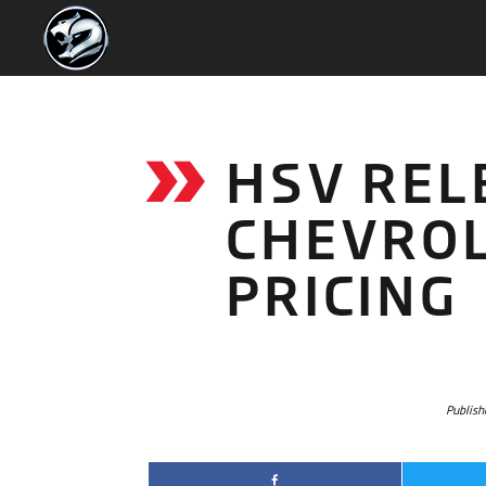
HSV REL
CHEVRO
PRICING
Publish