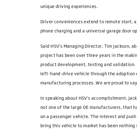
unique driving experiences.
Driver conveniences extend to remote start, a
phone charging and a universal garage door o
Said HSV’s Managing Director, Tim Jackson, a
project has been over three years in the makin
product development, testing and validation. W
left-hand-drive vehicle through the adoption
manufacturing processes. We are proud to say
In speaking about HSV’s accomplishment, Jackso
not one of the large OE manufacturers, that h
on a passenger vehicle. The interest and pus
bring this vehicle to market has been nothing 