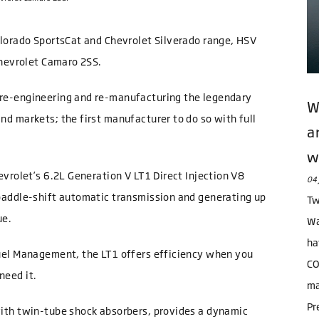
olorado SportsCat and Chevrolet Silverado range, HSV
Chevrolet Camaro 2SS.
re-engineering and re-manufacturing the legendary
W
d markets; the first manufacturer to do so with full
a
w
vrolet’s 6.2L Generation V LT1 Direct Injection V8
04 
paddle-shift automatic transmission and generating up
Tw
ue.
Wa
ha
uel Management, the LT1 offers efficiency when you
CO
need it.
ma
Pr
ith twin-tube shock absorbers, provides a dynamic