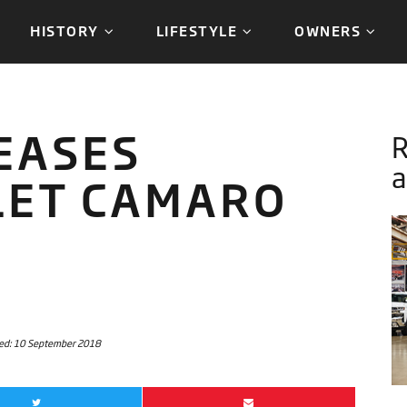
HISTORY
LIFESTYLE
OWNERS
EASES
a
LET CAMARO
ed:
10 September 2018