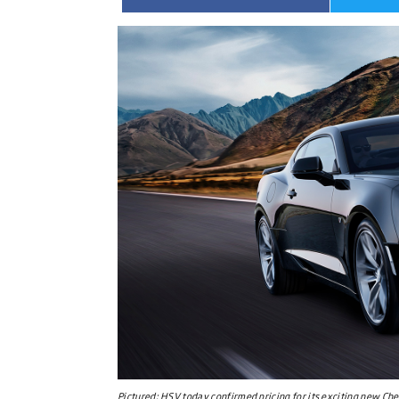
Pictured:
HSV today confirmed pricing for its exciting new Ch