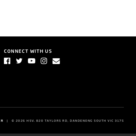
CONNECT WITH US
ER
©
2026
HSV. 820 TAYLORS RD, DANDENONG SOUTH VIC 3175