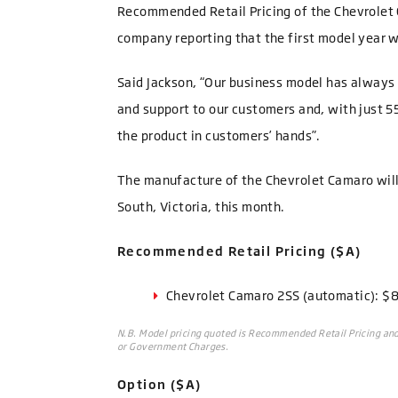
Recommended Retail Pricing of the Chevrolet
company reporting that the first model year wi
Said Jackson, “Our business model has always 
and support to our customers and, with just 55
the product in customers’ hands”.
The manufacture of the Chevrolet Camaro will
South, Victoria, this month.
Recommended Retail Pricing ($A)
Chevrolet Camaro 2SS (automatic): $
N.B. Model pricing quoted is Recommended Retail Pricing and 
or Government Charges.
Option ($A)