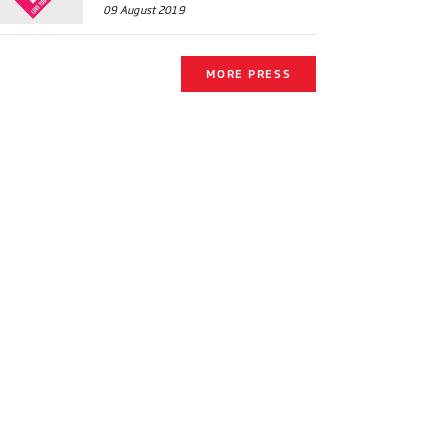
09 August 2019
MORE PRESS