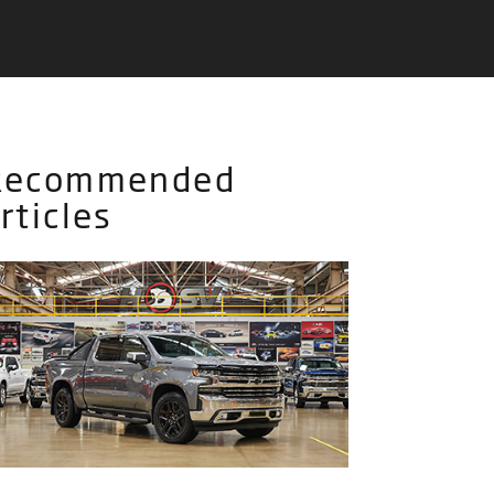
Recommended
rticles