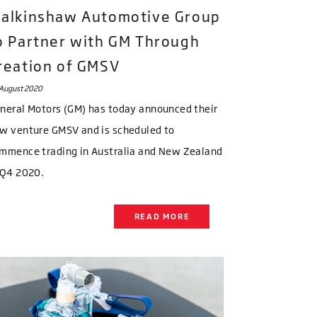
alkinshaw Automotive Group
o Partner with GM Through
reation of GMSV
August 2020
neral Motors (GM) has today announced their
w venture GMSV and is scheduled to
mmence trading in Australia and New Zealand
 Q4 2020.
READ MORE